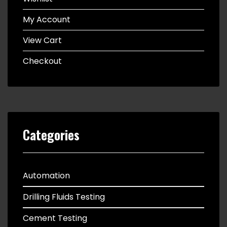
My Account
View Cart
Checkout
Categories
Automation
Drilling Fluids Testing
Cement Testing