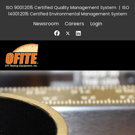
ISO 9001:2015 Certified Quality Management System
|
ISO
14001:2015 Certified Environmental Management System
Newsroom
Careers
Login