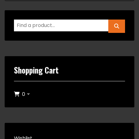
Shopping Cart
0
Wishlist