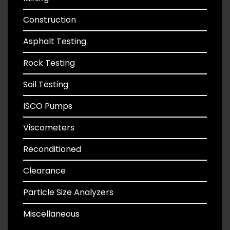
Construction
Asphalt Testing
Rock Testing
Soil Testing
ISCO Pumps
Viscometers
Reconditioned
Clearance
Particle Size Analyzers
Miscellaneous