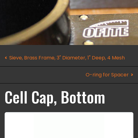
Sieve, Brass Frame, 3" Diameter, 1" Deep, 4 Mesh
O-ring for Spacer
Cell Cap, Bottom