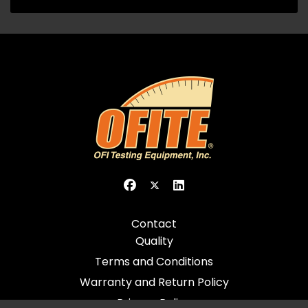
Contact
Quality
Terms and Conditions
Warranty and Return Policy
Privacy Policy