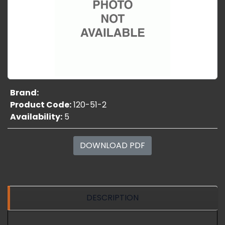
Brand:
Product Code:
120-51-2
Availability:
5
DOWNLOAD PDF
DESCRIPTION