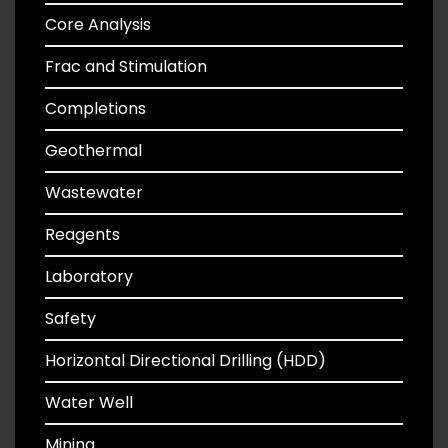
Core Analysis
Frac and Stimulation
Completions
Geothermal
Wastewater
Reagents
Laboratory
Safety
Horizontal Directional Drilling (HDD)
Water Well
Mining