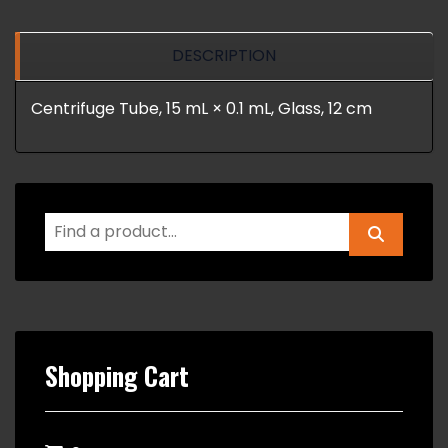
DESCRIPTION
Centrifuge Tube, 15 mL × 0.1 mL, Glass, 12 cm
Shopping Cart