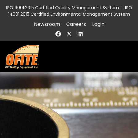
ISO 9001:2015 Certified Quality Management System
|
ISO
14001:2015 Certified Environmental Management System
Newsroom
Careers
Login