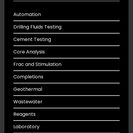
Automation
Drilling Fluids Testing
Cement Testing
Core Analysis
Frac and Stimulation
Completions
Geothermal
Wastewater
Reagents
Laboratory