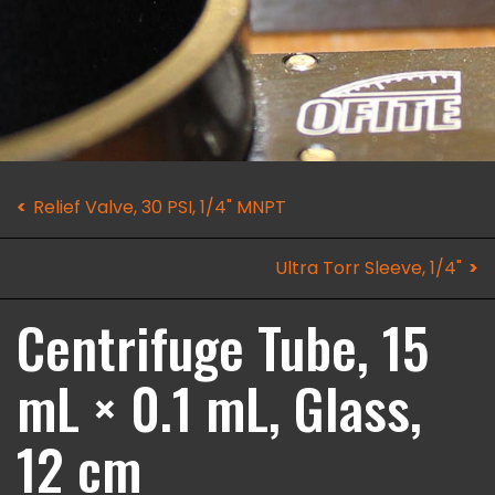
Relief Valve, 30 PSI, 1/4" MNPT
Ultra Torr Sleeve, 1/4"
Centrifuge Tube, 15
mL × 0.1 mL, Glass,
12 cm