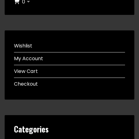
0
Wishlist
My Account
View Cart
Checkout
Categories