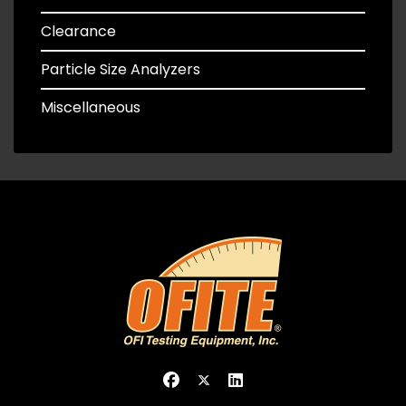
Clearance
Particle Size Analyzers
Miscellaneous