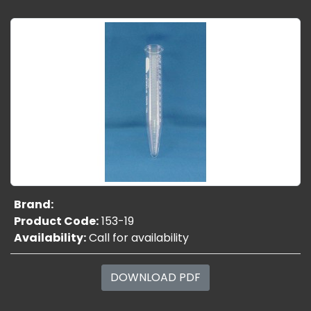
Brand:
Product Code:
153-19
Availability:
Call for availability
DOWNLOAD PDF