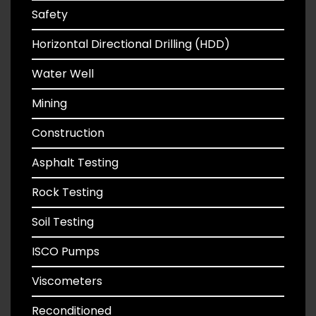
Safety
Horizontal Directional Drilling (HDD)
Water Well
Mining
Construction
Asphalt Testing
Rock Testing
Soil Testing
ISCO Pumps
Viscometers
Reconditioned