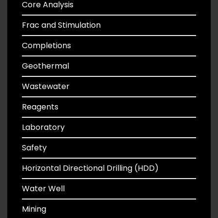
Core Analysis
Frac and Stimulation
Completions
Geothermal
Wastewater
Reagents
Laboratory
Safety
Horizontal Directional Drilling (HDD)
Water Well
Mining