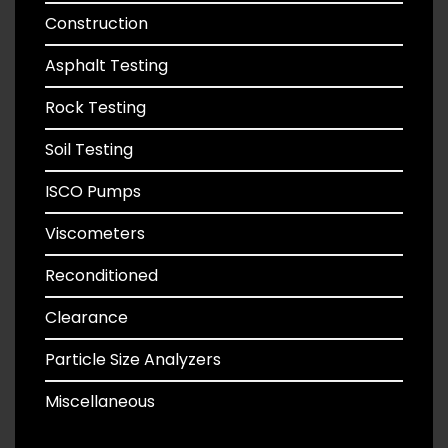
Construction
Asphalt Testing
Rock Testing
Soil Testing
ISCO Pumps
Viscometers
Reconditioned
Clearance
Particle Size Analyzers
Miscellaneous