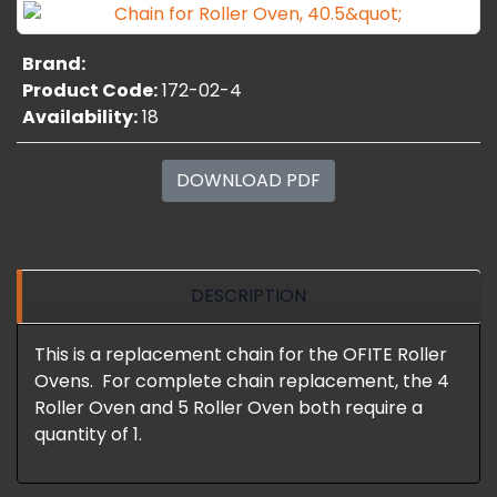
Brand:
Product Code:
172-02-4
Availability:
18
DOWNLOAD PDF
DESCRIPTION
This is a replacement chain for the OFITE Roller
Ovens. For complete chain replacement, the 4
Roller Oven and 5 Roller Oven both require a
quantity of 1.