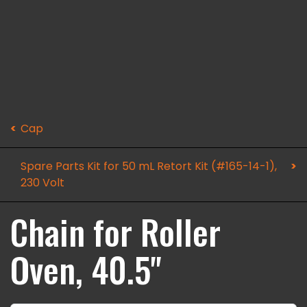
Cap
Spare Parts Kit for 50 mL Retort Kit (#165-14-1),
230 Volt
Chain for Roller
Oven, 40.5"