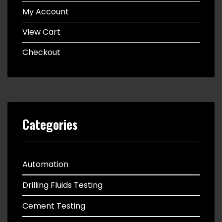
My Account
View Cart
Checkout
Categories
Automation
Drilling Fluids Testing
Cement Testing