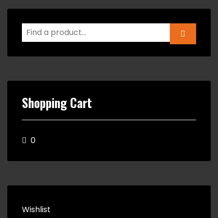
Shopping Cart
0
Wishlist