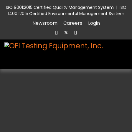
ISO 9001:2015 Certified Quality Management System
|
ISO
14001:2015 Certified Environmental Management System
Newsroom
Careers
Login