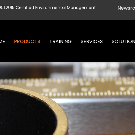
001:2015 Certified Environmental Management
Newsr
ME
PRODUCTS
TRAINING
SERVICES
SOLUTIO