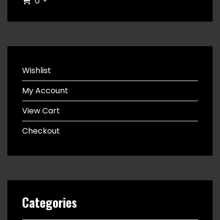
0
Wishlist
My Account
View Cart
Checkout
Categories