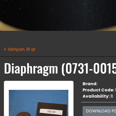
Dishpan, 18 qt
Diaphragm (0731-001
Brand:
Product Code:
Availability:
8
DOWNLOAD P