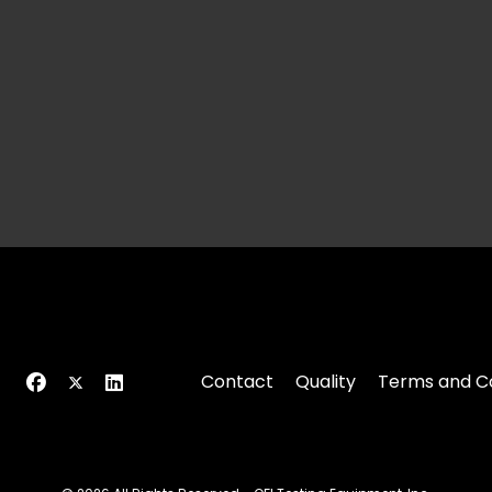
Contact
Quality
Terms and Co