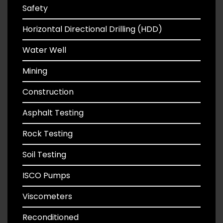
Safety
Horizontal Directional Drilling (HDD)
Water Well
Mining
Construction
Asphalt Testing
Rock Testing
Soil Testing
ISCO Pumps
Viscometers
Reconditioned