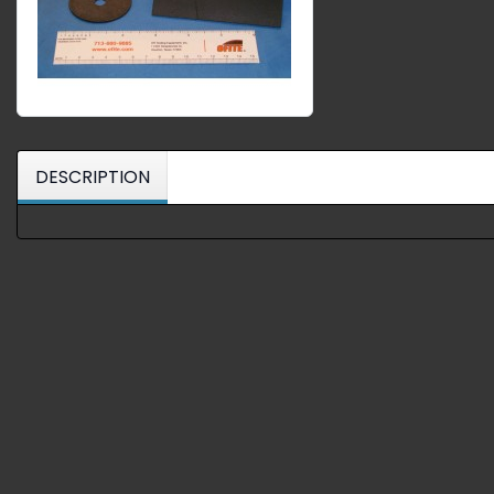
DESCRIPTION