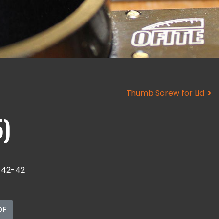
Thumb Screw for Lid
5)
142-42
DF