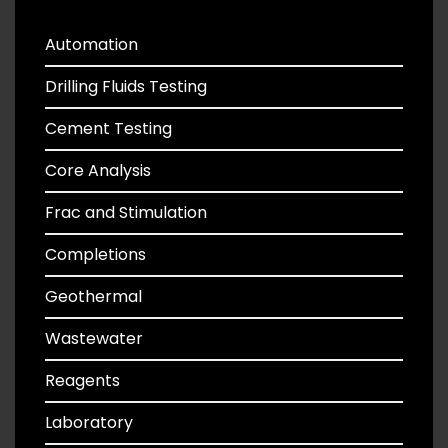
Automation
Drilling Fluids Testing
Cement Testing
Core Analysis
Frac and Stimulation
Completions
Geothermal
Wastewater
Reagents
Laboratory