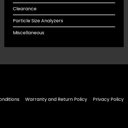
Clearance
Particle Size Analyzers
Miscellaneous
nditions
Warranty and Return Policy
Privacy Policy