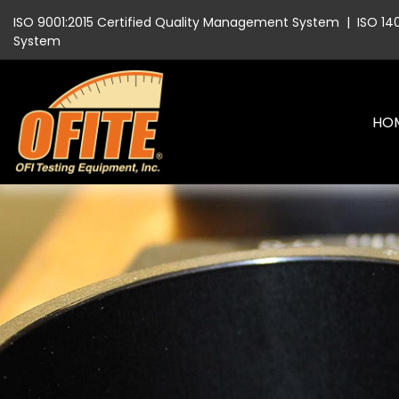
ISO 9001:2015 Certified Quality Management System
|
ISO 14
System
HO