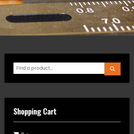
Shopping Cart