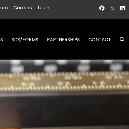
oom
Careers
Login
NS
SDS/FORMS
PARTNERSHIPS
CONTACT
S