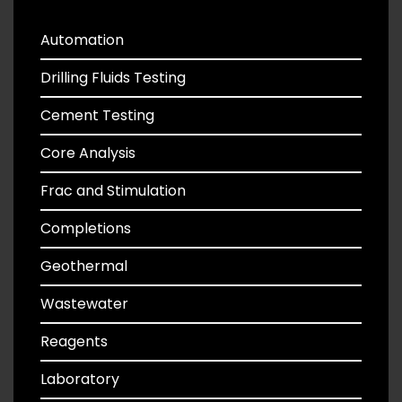
Automation
Drilling Fluids Testing
Cement Testing
Core Analysis
Frac and Stimulation
Completions
Geothermal
Wastewater
Reagents
Laboratory