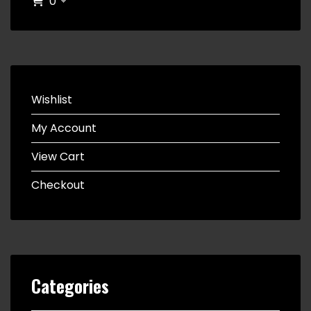
0
Wishlist
My Account
View Cart
Checkout
Categories