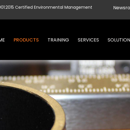
001:2015 Certified Environmental Management
Newsr
ME
PRODUCTS
TRAINING
SERVICES
SOLUTIO