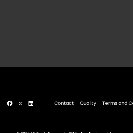
Contact
Quality
Terms and Co