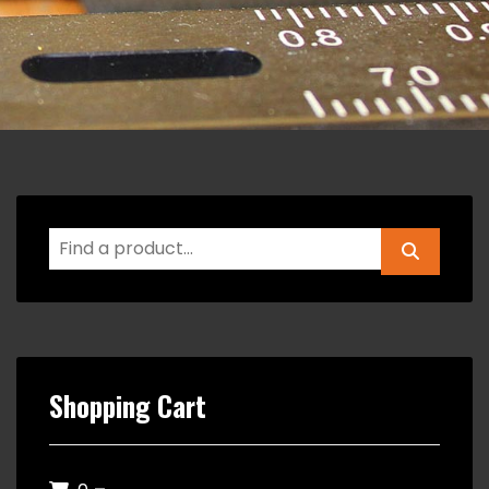
Shopping Cart