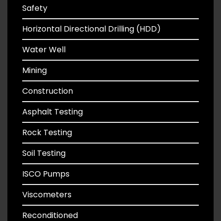
Safety
Horizontal Directional Drilling (HDD)
Water Well
Mining
Construction
Asphalt Testing
Rock Testing
Soil Testing
ISCO Pumps
Viscometers
Reconditioned