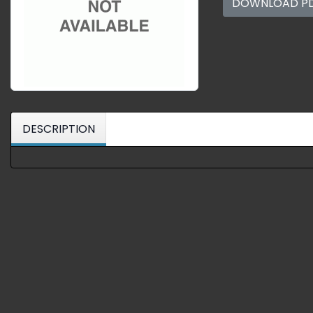
DOWNLOAD P
DESCRIPTION