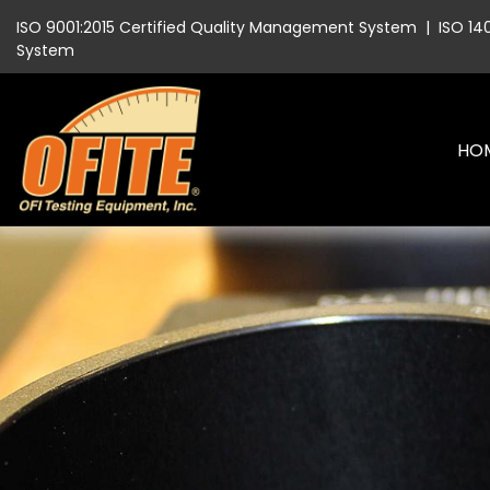
ISO 9001:2015 Certified Quality Management System
|
ISO 14
System
HO