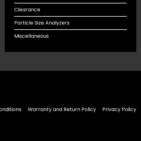
Clearance
Particle Size Analyzers
Miscellaneous
nditions
Warranty and Return Policy
Privacy Policy