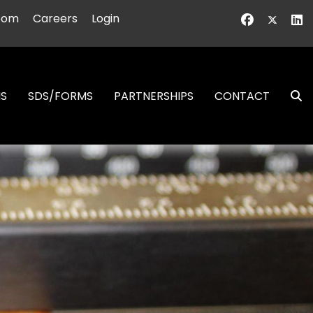
oom
Careers
Login
NS
SDS/FORMS
PARTNERSHIPS
CONTACT
S