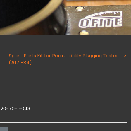
Spare Parts Kit for Permeability Plugging Tester
(#171-84)
120-70-1-043