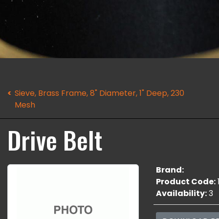
Sieve, Brass Frame, 8" Diameter, 1" Deep, 230
Mesh
Drive Belt
Brand:
Product Code:
Availability:
3