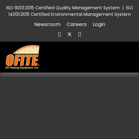
ISO 9001:2015 Certified Quality Management System
|
ISO
14001:2015 Certified Environmental Management System
Newsroom
Careers
Login