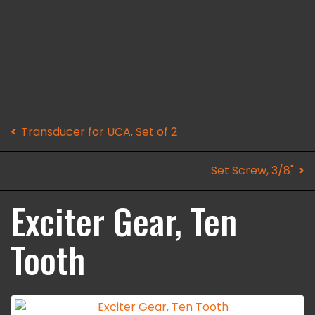
Transducer for UCA, Set of 2
Set Screw, 3/8"
Exciter Gear, Ten
Tooth