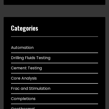
Categories
Automation
Drilling Fluids Testing
Cement Testing
Core Analysis
Frac and Stimulation
Completions
Geothermal