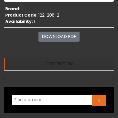
Brand:
Product Code:
122-208-2
Availability:
1
DOWNLOAD PDF
DESCRIPTION