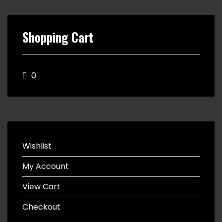
Shopping Cart
0
Wishlist
My Account
View Cart
Checkout