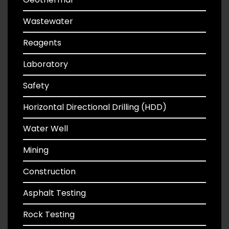
Wastewater
Reagents
Laboratory
Safety
Horizontal Directional Drilling (HDD)
Water Well
Mining
Construction
Asphalt Testing
Rock Testing