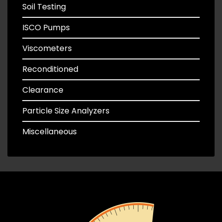
Soil Testing
ISCO Pumps
Viscometers
Reconditioned
Clearance
Particle Size Analyzers
Miscellaneous