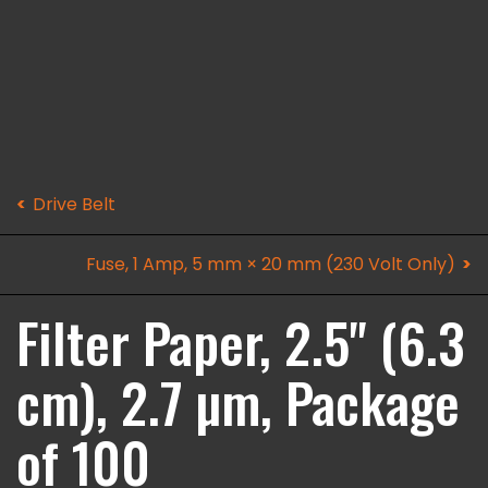
Drive Belt
Fuse, 1 Amp, 5 mm × 20 mm (230 Volt Only)
Filter Paper, 2.5" (6.3
cm), 2.7 µm, Package
of 100