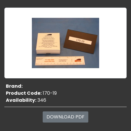
Brand:
Product Code:
170-19
Availability:
346
DOWNLOAD PDF