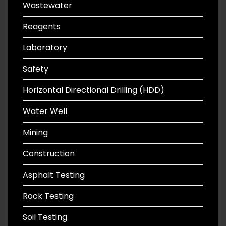
Wastewater
Reagents
Laboratory
Safety
Horizontal Directional Drilling (HDD)
Water Well
Mining
Construction
Asphalt Testing
Rock Testing
Soil Testing