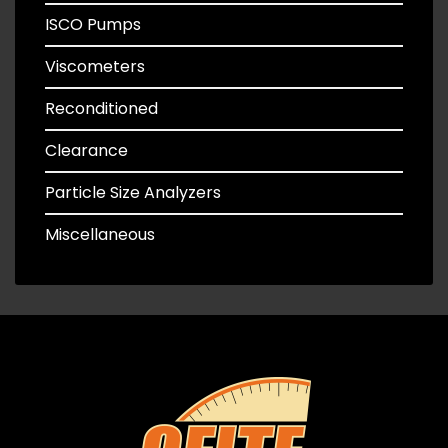
ISCO Pumps
Viscometers
Reconditioned
Clearance
Particle Size Analyzers
Miscellaneous