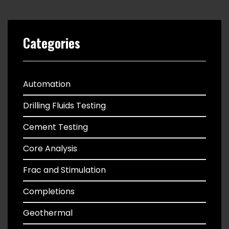
Categories
Automation
Drilling Fluids Testing
Cement Testing
Core Analysis
Frac and Stimulation
Completions
Geothermal