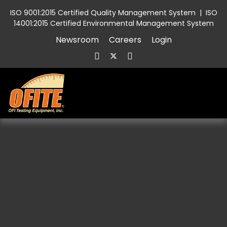
ISO 9001:2015 Certified Quality Management System
|
ISO
14001:2015 Certified Environmental Management System
Newsroom
Careers
Login