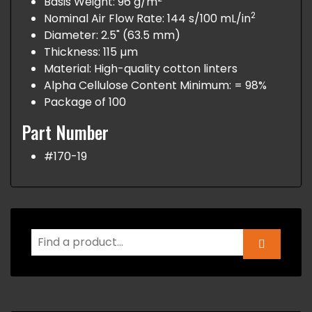
Basis Weight: 96 g/m
2
Nominal Air Flow Rate: 144 s/100 mL/in
Diameter: 2.5" (63.5 mm)
Thickness: 115 µm
Material: High-quality cotton linters
Alpha Cellulose Content Minimum: = 98%
Package of 100
Part Number
#170-19