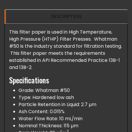
DESCRIPTION
This filter paper is used in High Temperature,
High Pressure (HTHP) Filter Presses. Whatman
#50 is the industry standard for filtration testing.
This filter paper meets the requirements
established in API Recommended Practice 13B-1
and 13B-2.
Specifications
Grade: Whatman #50
Type: Hardened low ash
Particle Retention in Liquid: 2.7 µm
Ash Content: 0.015%
Water Flow Rate: 10 mL/min
Nominal Thickness: 115 µm
2