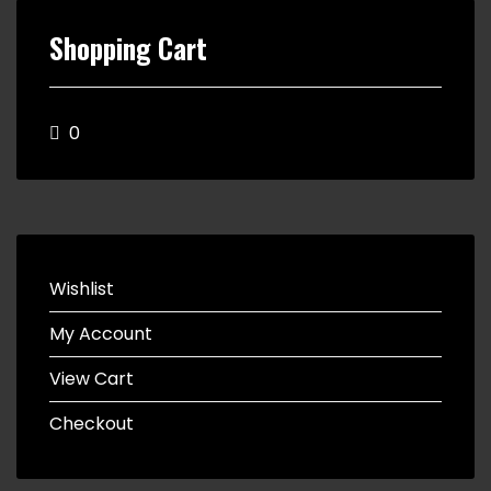
Shopping Cart
0
Wishlist
My Account
View Cart
Checkout