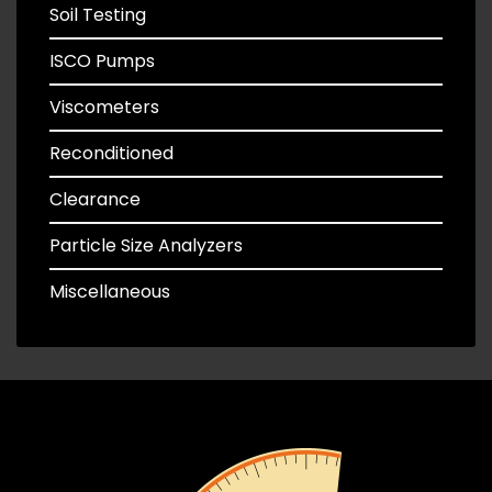
Soil Testing
ISCO Pumps
Viscometers
Reconditioned
Clearance
Particle Size Analyzers
Miscellaneous