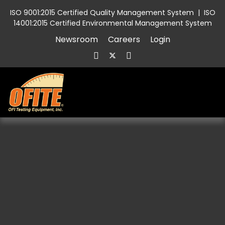
ISO 9001:2015 Certified Quality Management System
|
ISO
14001:2015 Certified Environmental Management System
Newsroom
Careers
Login