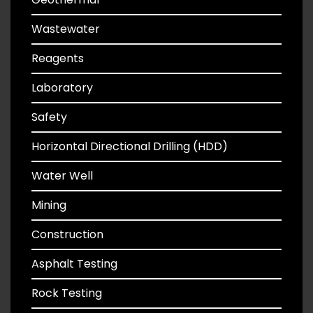
Wastewater
Reagents
Laboratory
Safety
Horizontal Directional Drilling (HDD)
Water Well
Mining
Construction
Asphalt Testing
Rock Testing