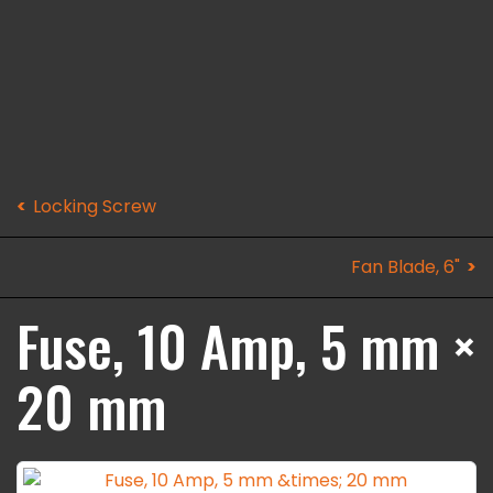
Locking Screw
Fan Blade, 6"
Fuse, 10 Amp, 5 mm ×
20 mm