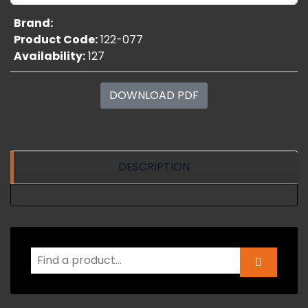
Brand:
Product Code:
122-077
Availability:
127
DOWNLOAD PDF
DESCRIPTION