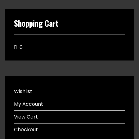
Shopping Cart
0
Wishlist
My Account
View Cart
Checkout