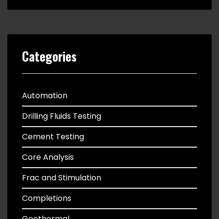
Categories
Automation
Drilling Fluids Testing
Cement Testing
Core Analysis
Frac and Stimulation
Completions
Geothermal