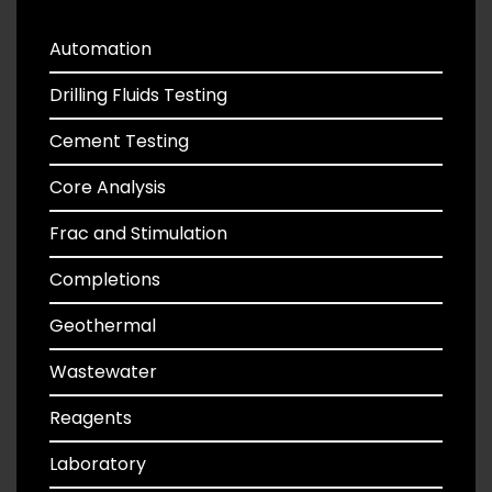
Automation
Drilling Fluids Testing
Cement Testing
Core Analysis
Frac and Stimulation
Completions
Geothermal
Wastewater
Reagents
Laboratory