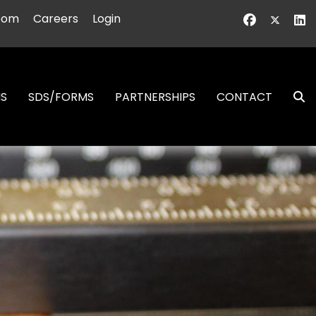
oom
Careers
Login
NS
SDS/FORMS
PARTNERSHIPS
CONTACT
S