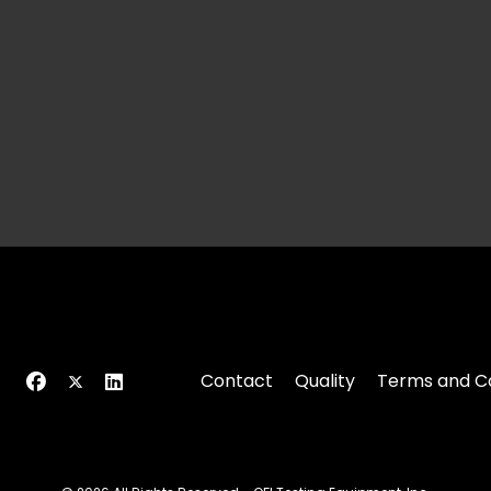
Contact
Quality
Terms and Co