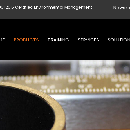
001:2015 Certified Environmental Management
Newsr
ME
PRODUCTS
TRAINING
SERVICES
SOLUTIO