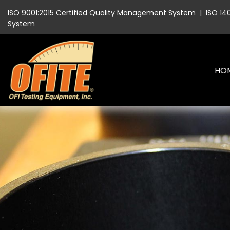
ISO 9001:2015 Certified Quality Management System
|
ISO 14
System
HO