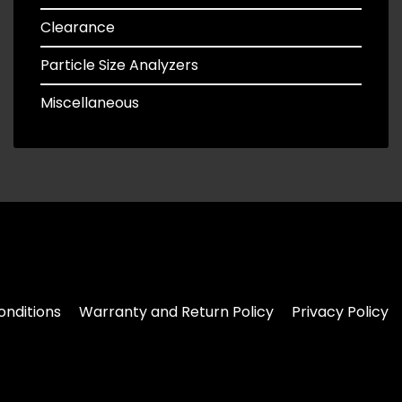
Clearance
Particle Size Analyzers
Miscellaneous
nditions
Warranty and Return Policy
Privacy Policy