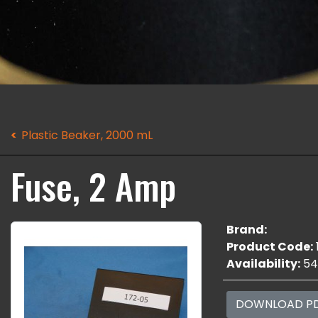
Plastic Beaker, 2000 mL
Fuse, 2 Amp
Brand:
Product Code:
Availability:
54
DOWNLOAD P