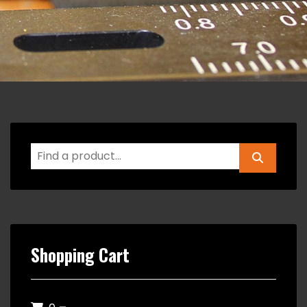
Shopping Cart