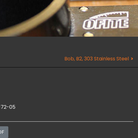
Bob, B2, 303 Stainless Steel
172-05
DF