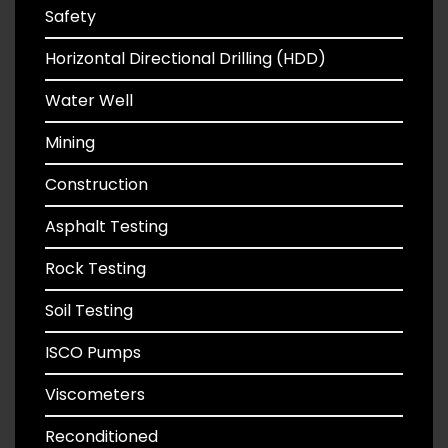
Safety
Horizontal Directional Drilling (HDD)
Water Well
Mining
Construction
Asphalt Testing
Rock Testing
Soil Testing
ISCO Pumps
Viscometers
Reconditioned