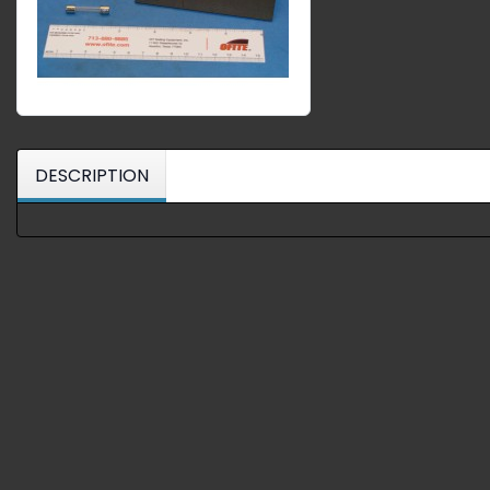
DESCRIPTION