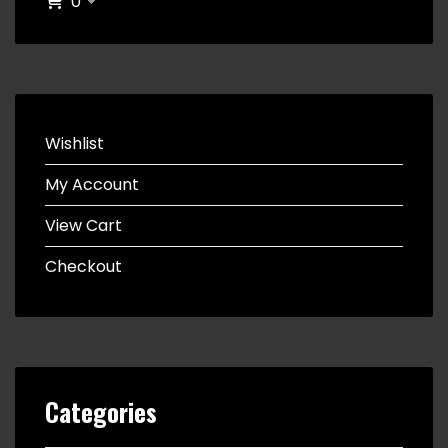
0
Wishlist
My Account
View Cart
Checkout
Categories