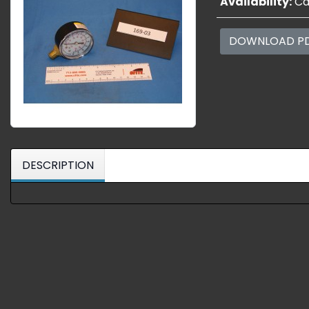
Availability:
Cal
DOWNLOAD P
DESCRIPTION