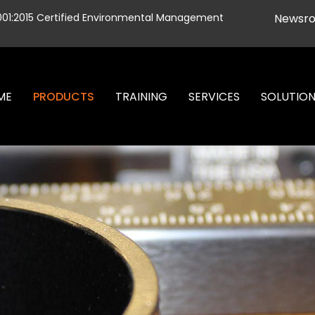
001:2015 Certified Environmental Management
Newsr
ME
PRODUCTS
TRAINING
SERVICES
SOLUTIO