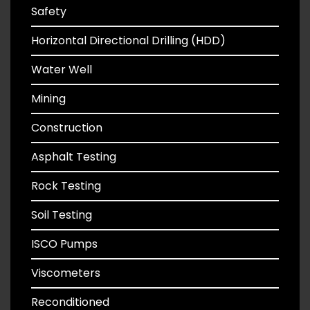
Safety
Horizontal Directional Drilling (HDD)
Water Well
Mining
Construction
Asphalt Testing
Rock Testing
Soil Testing
ISCO Pumps
Viscometers
Reconditioned