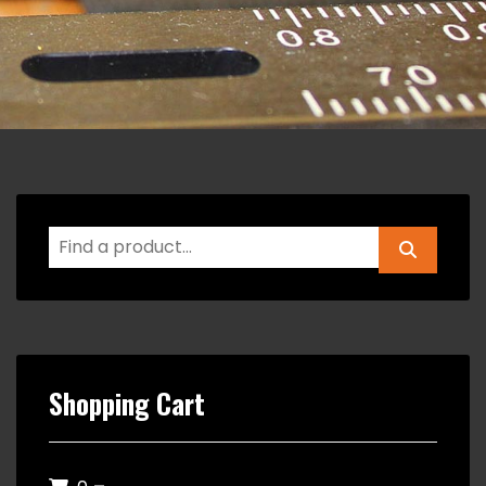
Shopping Cart