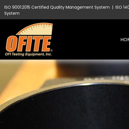
ISO 9001:2015 Certified Quality Management System
|
ISO 14
System
HO