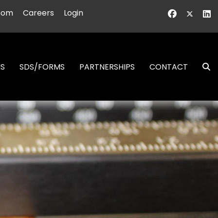
oom
Careers
Login
NS
SDS/FORMS
PARTNERSHIPS
CONTACT
S