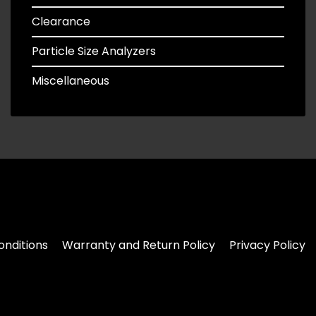
Clearance
Particle Size Analyzers
Miscellaneous
nditions
Warranty and Return Policy
Privacy Policy