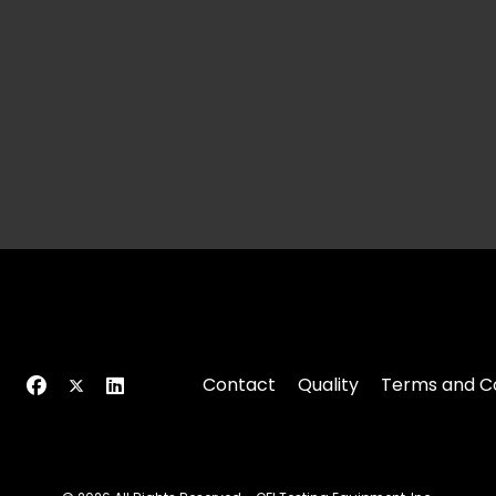
Contact
Quality
Terms and Co