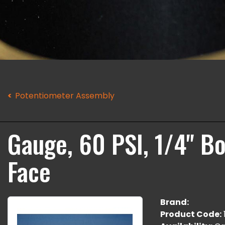
Potentiometer Assembly
Gauge, 60 PSI, 1/4" B
Face
Brand:
Product Code: