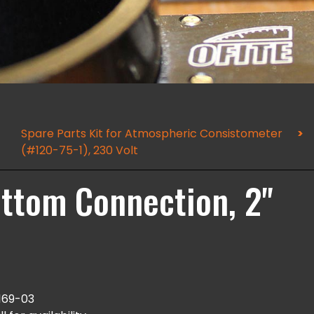
Spare Parts Kit for Atmospheric Consistometer
(#120-75-1), 230 Volt
ottom Connection, 2"
169-03