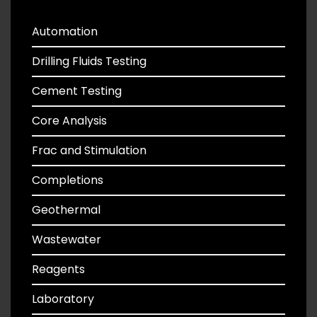
Automation
Drilling Fluids Testing
Cement Testing
Core Analysis
Frac and Stimulation
Completions
Geothermal
Wastewater
Reagents
Laboratory