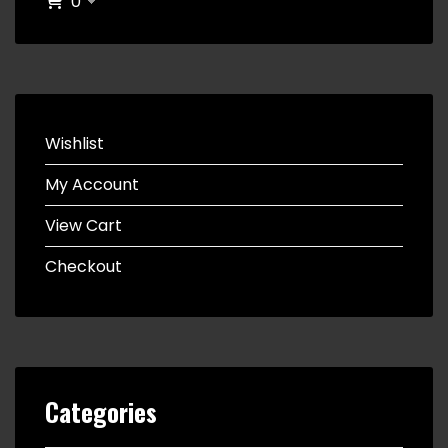
0
Wishlist
My Account
View Cart
Checkout
Categories