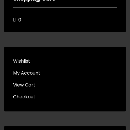
0
Wishlist
My Account
View Cart
Checkout