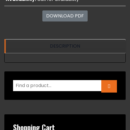
DOWNLOAD PDF
DESCRIPTION
Shopping Cart