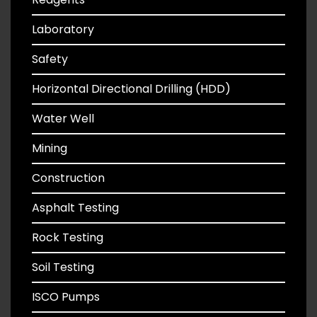
Laboratory
Safety
Horizontal Directional Drilling (HDD)
Water Well
Mining
Construction
Asphalt Testing
Rock Testing
Soil Testing
ISCO Pumps