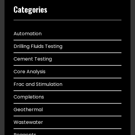
Categories
Automation
Drilling Fluids Testing
Cement Testing
Core Analysis
Frac and Stimulation
Completions
Geothermal
Wastewater
Reagents