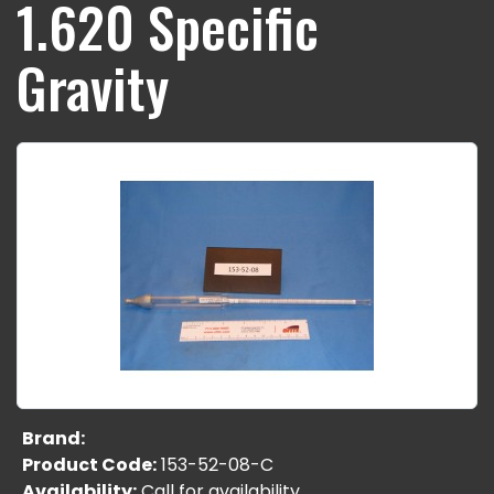
1.620 Specific
Gravity
Brand:
Product Code:
153-52-08-C
Availability:
Call for availability