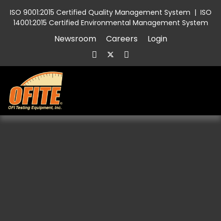
ISO 9001:2015 Certified Quality Management System
|
ISO
14001:2015 Certified Environmental Management System
Newsroom
Careers
Login