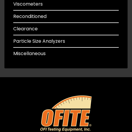
Viscometers
Reconditioned
Clearance
Particle Size Analyzers
Miscellaneous