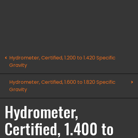
Hydrometer, Certified, 1.200 to 1.420 Specific
Gravity
Hydrometer, Certified, 1.600 to 1.820 Specific
Gravity
Hydrometer,
Certified, 1.400 to