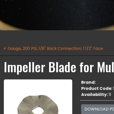
Gauge, 200 PSI, 1/8" Back Connection, 1 1/2" Face
Impeller Blade for Mul
Brand:
Product Code:
Availability:
11
DOWNLOAD P