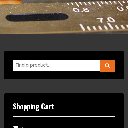
Shopping Cart