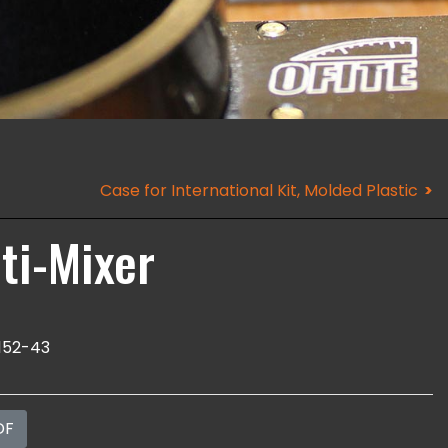
Case for International Kit, Molded Plastic
ti-Mixer
152-43
DF