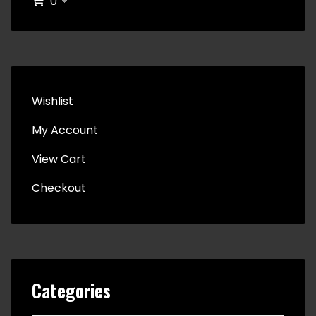
0
Wishlist
My Account
View Cart
Checkout
Categories