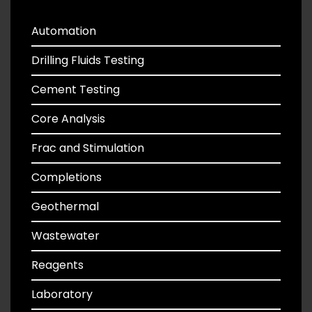
Automation
Drilling Fluids Testing
Cement Testing
Core Analysis
Frac and Stimulation
Completions
Geothermal
Wastewater
Reagents
Laboratory