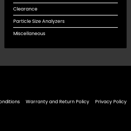
Clearance
Particle Size Analyzers
Miscellaneous
nditions
Warranty and Return Policy
Privacy Policy