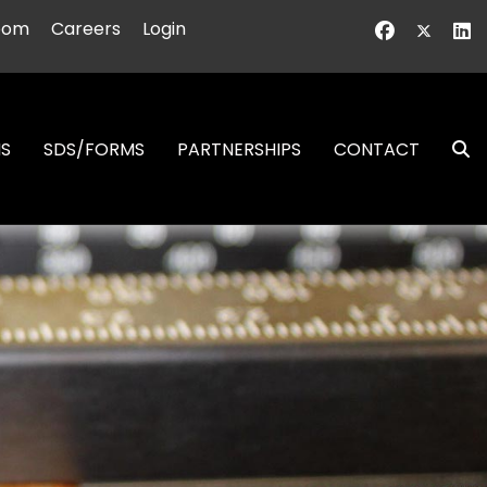
oom
Careers
Login
NS
SDS/FORMS
PARTNERSHIPS
CONTACT
S