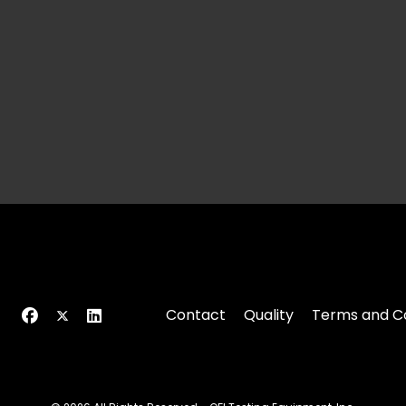
Contact
Quality
Terms and Co