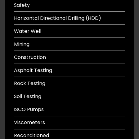
Safety
Horizontal Directional Drilling (HDD)
Water Well
Mining
Construction
Asphalt Testing
Rock Testing
Soil Testing
ISCO Pumps
Viscometers
Reconditioned