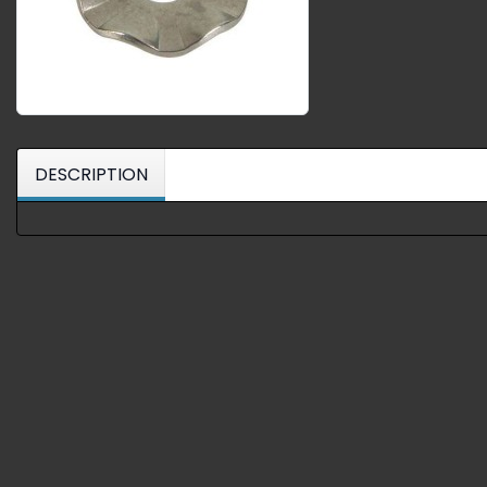
DESCRIPTION