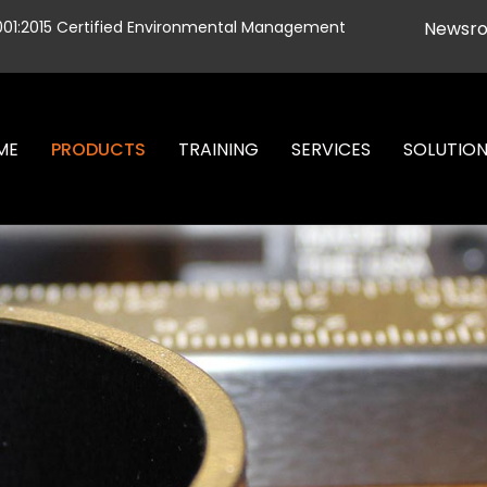
001:2015 Certified Environmental Management
Newsr
ME
PRODUCTS
TRAINING
SERVICES
SOLUTIO