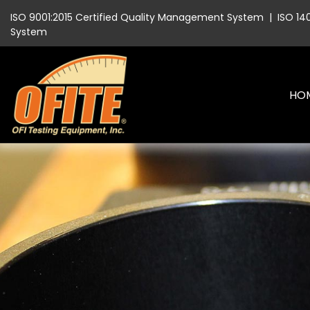
ISO 9001:2015 Certified Quality Management System
|
ISO 14
System
HO