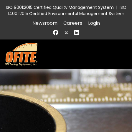
ISO 9001:2015 Certified Quality Management System
|
ISO
14001:2015 Certified Environmental Management System
Newsroom
Careers
Login