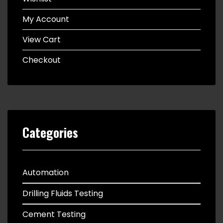
My Account
View Cart
Checkout
Categories
Automation
Drilling Fluids Testing
Cement Testing