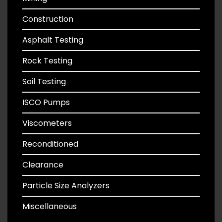
Construction
Asphalt Testing
Rock Testing
Soil Testing
ISCO Pumps
Viscometers
Reconditioned
Clearance
Particle Size Analyzers
Miscellaneous