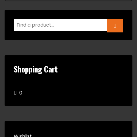
Shopping Cart
0
Wishlist