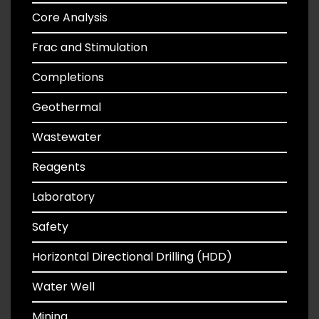
Core Analysis
Frac and Stimulation
Completions
Geothermal
Wastewater
Reagents
Laboratory
Safety
Horizontal Directional Drilling (HDD)
Water Well
Mining