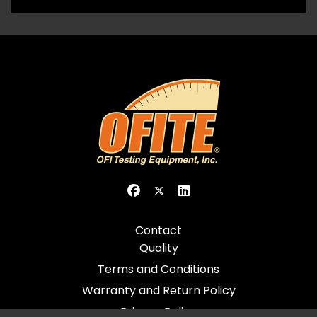
Contact
Quality
Terms and Conditions
Warranty and Return Policy
Privacy Policy