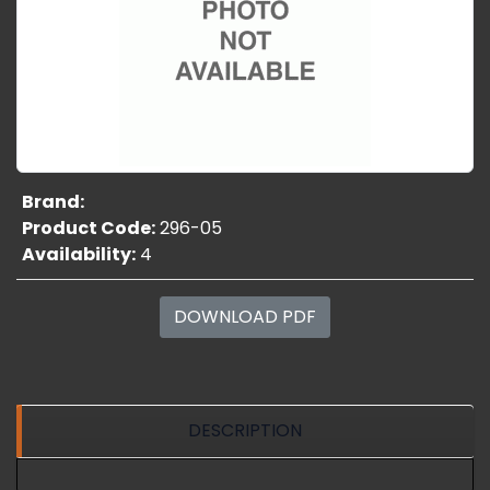
Brand:
Product Code:
296-05
Availability:
4
DOWNLOAD PDF
DESCRIPTION