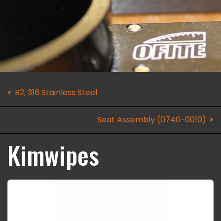
B2, 316 Stainless Steel
Seat Assembly (0740-0010)
Kimwipes