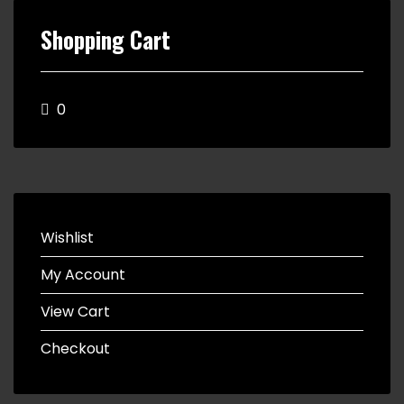
Shopping Cart
0
Wishlist
My Account
View Cart
Checkout