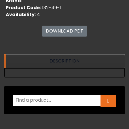
Brand:
Product Code:
132-49-1
Availability:
4
DOWNLOAD PDF
DESCRIPTION