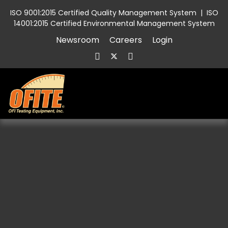
ISO 9001:2015 Certified Quality Management System
|
ISO
14001:2015 Certified Environmental Management System
Newsroom
Careers
Login