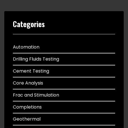
Categories
Automation
Drilling Fluids Testing
Cement Testing
Core Analysis
Frac and Stimulation
Completions
Geothermal