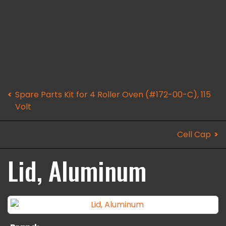
Spare Parts Kit for 4 Roller Oven (#172-00-C), 115
Volt
Cell Cap
Lid, Aluminum