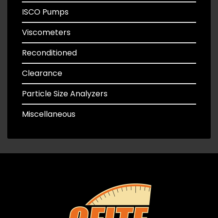
ISCO Pumps
Viscometers
Reconditioned
Clearance
Particle Size Analyzers
Miscellaneous