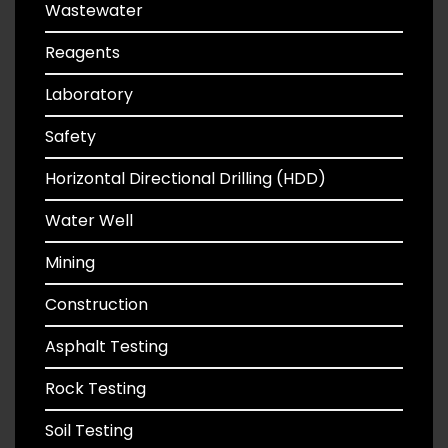
Wastewater
Reagents
Laboratory
Safety
Horizontal Directional Drilling (HDD)
Water Well
Mining
Construction
Asphalt Testing
Rock Testing
Soil Testing