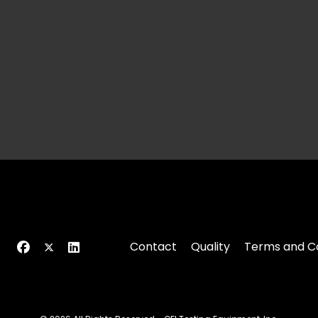
Contact
Quality
Terms and Co