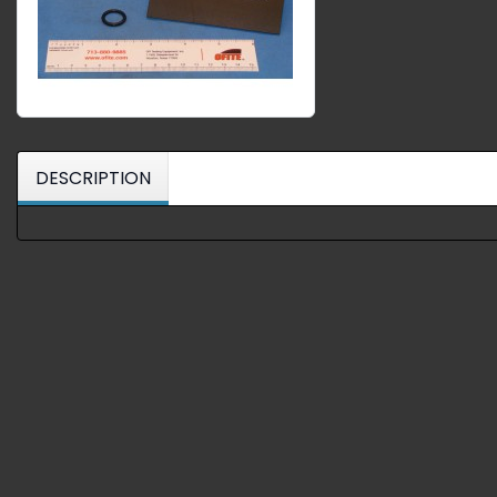
DESCRIPTION