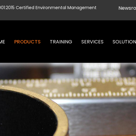
001:2015 Certified Environmental Management
Newsr
ME
PRODUCTS
TRAINING
SERVICES
SOLUTIO