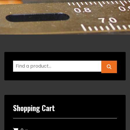
Shopping Cart