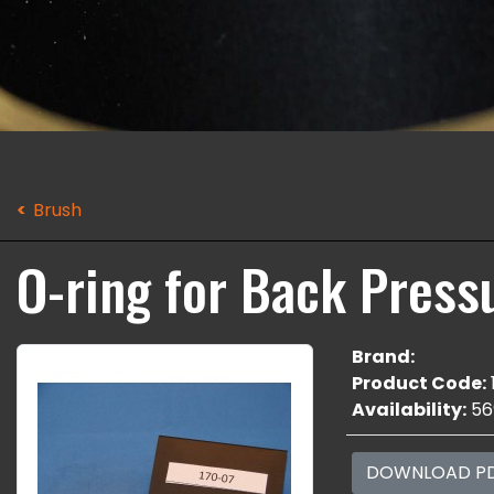
Brush
O-ring for Back Press
Brand:
Product Code:
Availability:
56
DOWNLOAD P