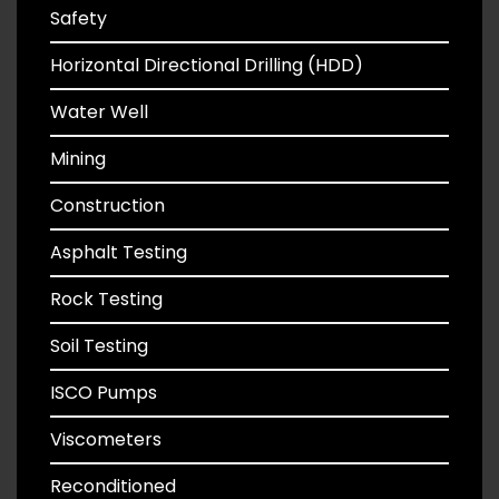
Safety
Horizontal Directional Drilling (HDD)
Water Well
Mining
Construction
Asphalt Testing
Rock Testing
Soil Testing
ISCO Pumps
Viscometers
Reconditioned