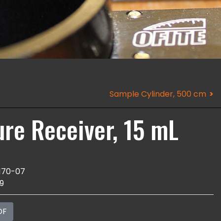
Sample Cylinder, 500 cm
ure Receiver, 15 mL
170-07
9
DF