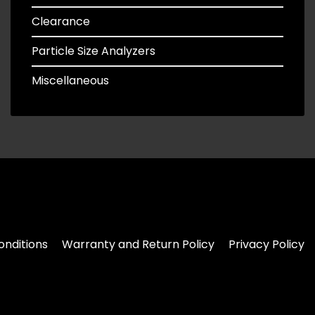
Clearance
Particle Size Analyzers
Miscellaneous
nditions
Warranty and Return Policy
Privacy Policy