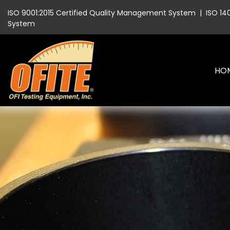
ISO 9001:2015 Certified Quality Management System
|
ISO 14
System
HO