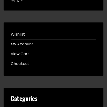
0
Wishlist
My Account
View Cart
Checkout
Categories