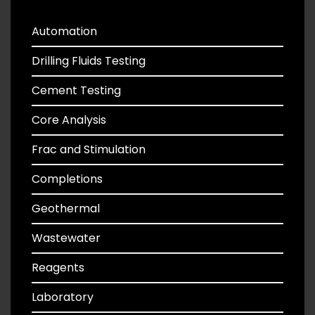
Automation
Drilling Fluids Testing
Cement Testing
Core Analysis
Frac and Stimulation
Completions
Geothermal
Wastewater
Reagents
Laboratory