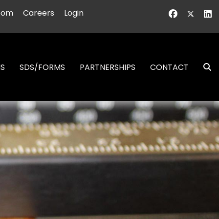
oom
Careers
Login
NS
SDS/FORMS
PARTNERSHIPS
CONTACT
S