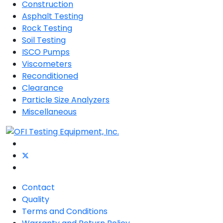
Construction
Asphalt Testing
Rock Testing
Soil Testing
ISCO Pumps
Viscometers
Reconditioned
Clearance
Particle Size Analyzers
Miscellaneous
Contact
Quality
Terms and Conditions