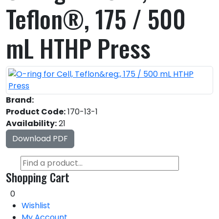
Teflon®, 175 / 500
mL HTHP Press
Brand:
Product Code:
170-13-1
Availability:
21
Download PDF
Shopping Cart
0
Wishlist
My Account