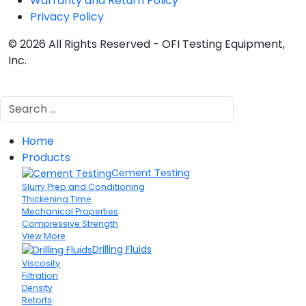
Warranty and Return Policy
Privacy Policy
© 2026 All Rights Reserved - OFI Testing Equipment,
Inc.
Search
Home
Products
Cement Testing
Slurry Prep and Conditioning
Thickening Time
Mechanical Properties
Compressive Strength
View More
Drilling Fluids
Viscosity
Filtration
Density
Retorts