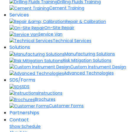
Drilling Fluids Training
Cement Training
Services
Repair & Calibration
On-Site Repair
Service Van
Technical Services
Solutions
Manufacturing Solutions
Risk Mitigation Solutions
Custom Instrument Design
Advanced Technologies
SDS/Forms
SDS
Instructions
Brochures
Customer Forms
Partnerships
Contact
Show Schedule