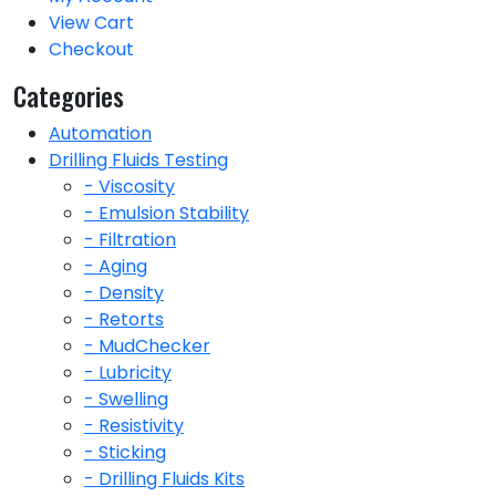
View Cart
Checkout
Categories
Automation
Drilling Fluids Testing
- Viscosity
- Emulsion Stability
- Filtration
- Aging
- Density
- Retorts
- MudChecker
- Lubricity
- Swelling
- Resistivity
- Sticking
- Drilling Fluids Kits