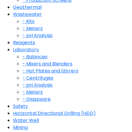
- Production Screens
Geothermal
Wastewater
- Kits
- Meters
- pH Analysis
Reagents
Laboratory
- Balances
- Mixers and Blenders
- Hot Plates and Stirrers
- Centrifuges
- pH Analysis
- Meters
- Glassware
Safety
Horizontal Directional Drilling (HDD)
Water Well
Mining