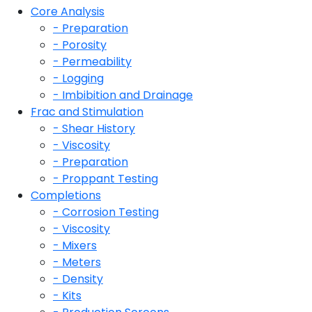
Core Analysis
- Preparation
- Porosity
- Permeability
- Logging
- Imbibition and Drainage
Frac and Stimulation
- Shear History
- Viscosity
- Preparation
- Proppant Testing
Completions
- Corrosion Testing
- Viscosity
- Mixers
- Meters
- Density
- Kits