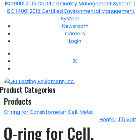
ISO 9001:2015 Certified Quality Management System
|
ISO 14001:2015 Certified Environmental Management
System
Newsroom
Careers
Login
Product Categories
Products
O-ring for Consistometer Cell, Metal
Heater, 115 Volt
O-ring for Cell,