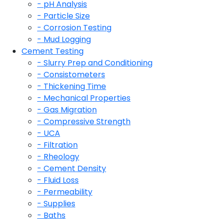
- pH Analysis
- Particle Size
- Corrosion Testing
- Mud Logging
Cement Testing
- Slurry Prep and Conditioning
- Consistometers
- Thickening Time
- Mechanical Properties
- Gas Migration
- Compressive Strength
- UCA
- Filtration
- Rheology
- Cement Density
- Fluid Loss
- Permeability
- Supplies
- Baths