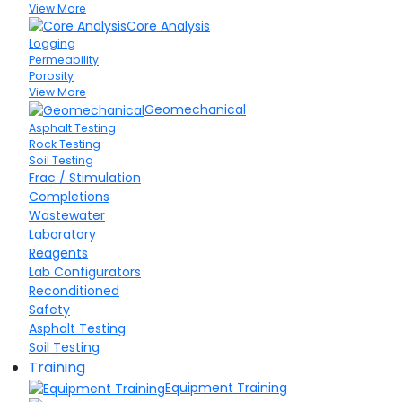
View More
Core Analysis
Logging
Permeability
Porosity
View More
Geomechanical
Asphalt Testing
Rock Testing
Soil Testing
Frac / Stimulation
Completions
Wastewater
Laboratory
Reagents
Lab Configurators
Reconditioned
Safety
Asphalt Testing
Soil Testing
Training
Equipment Training