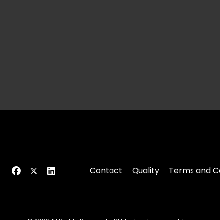
Contact
Quality
Terms and Co