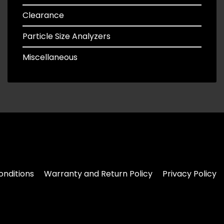
Clearance
Particle Size Analyzers
Miscellaneous
nditions
Warranty and Return Policy
Privacy Policy