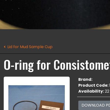
Lid for Mud Sample Cup
O-ring for Consistomet
Brand:
Product Code:
Availability:
22
DOWNLOAD P