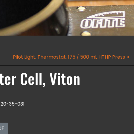
Pilot Light, Thermostat, 175 / 500 mL HTHP Press
er Cell, Viton
120-35-031
DF