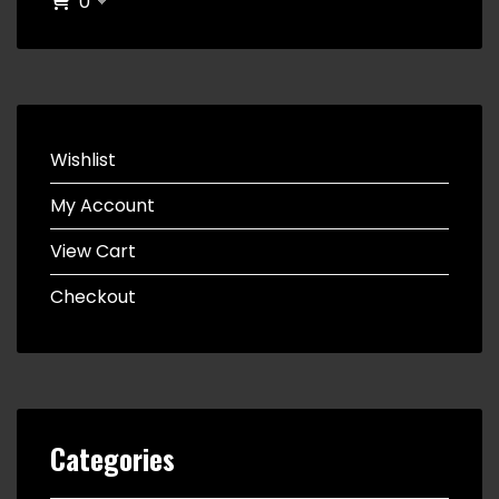
0
Wishlist
My Account
View Cart
Checkout
Categories