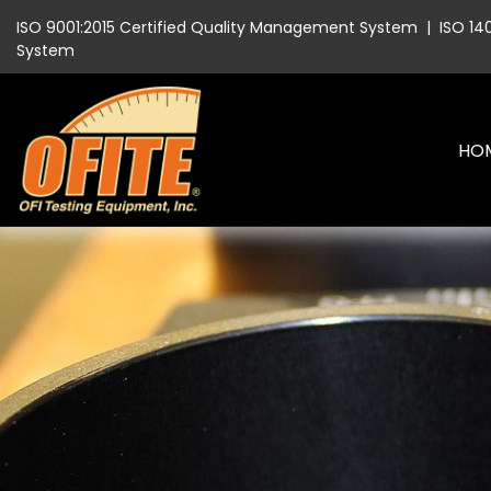
ISO 9001:2015 Certified Quality Management System
|
ISO 14
System
HO