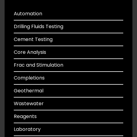
Automation
Drilling Fluids Testing
Cement Testing
Core Analysis
Frac and Stimulation
Completions
Geothermal
Wastewater
Reagents
Laboratory