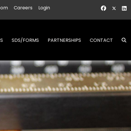
oom
Careers
Login
NS
SDS/FORMS
PARTNERSHIPS
CONTACT
S