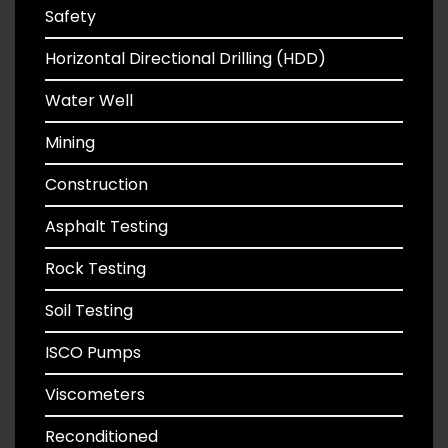
Safety
Horizontal Directional Drilling (HDD)
Water Well
Mining
Construction
Asphalt Testing
Rock Testing
Soil Testing
ISCO Pumps
Viscometers
Reconditioned