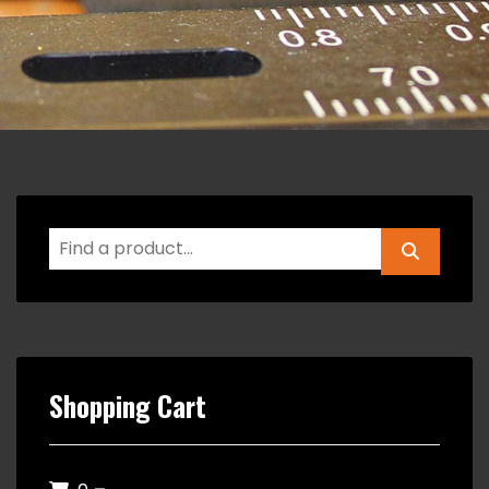
Shopping Cart