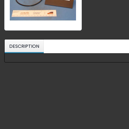
DESCRIPTION