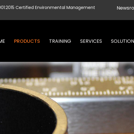
001:2015 Certified Environmental Management
Newsr
ME
PRODUCTS
TRAINING
SERVICES
SOLUTIO