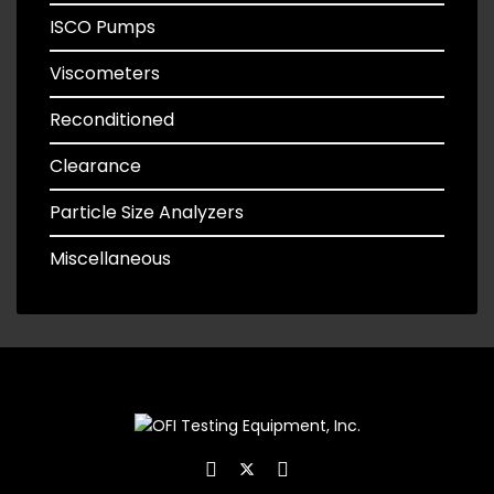
ISCO Pumps
Viscometers
Reconditioned
Clearance
Particle Size Analyzers
Miscellaneous