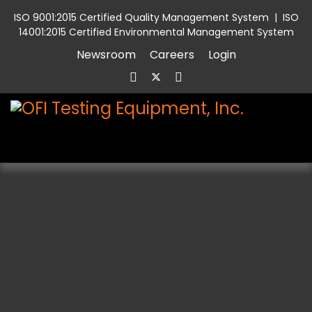
ISO 9001:2015 Certified Quality Management System
|
ISO
14001:2015 Certified Environmental Management System
Newsroom
Careers
Login