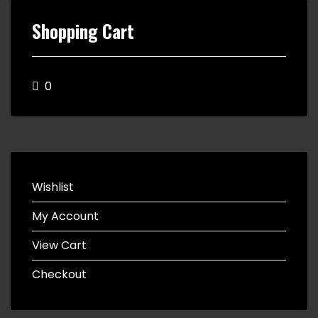
Shopping Cart
0
Wishlist
My Account
View Cart
Checkout