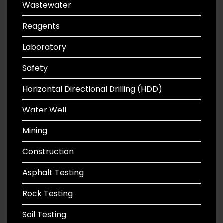
Wastewater
Reagents
Laboratory
Safety
Horizontal Directional Drilling (HDD)
Water Well
Mining
Construction
Asphalt Testing
Rock Testing
Soil Testing