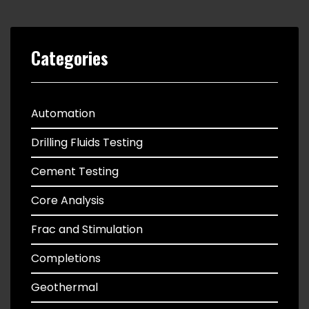
Categories
Automation
Drilling Fluids Testing
Cement Testing
Core Analysis
Frac and Stimulation
Completions
Geothermal