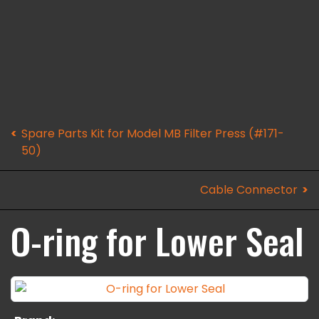
Spare Parts Kit for Model MB Filter Press (#171-
50)
Cable Connector
O-ring for Lower Seal