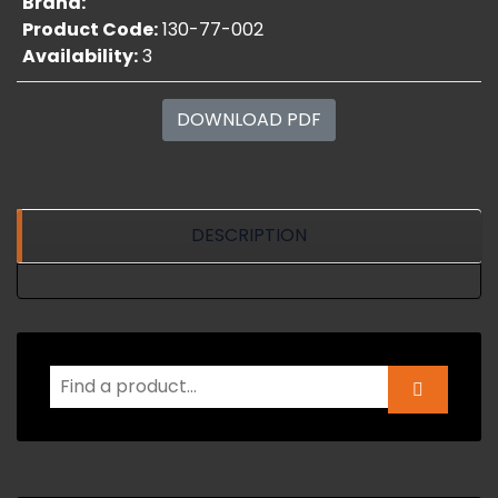
Brand:
Product Code:
130-77-002
Availability:
3
DOWNLOAD PDF
DESCRIPTION