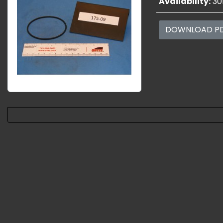
Availability:
30
DOWNLOAD P