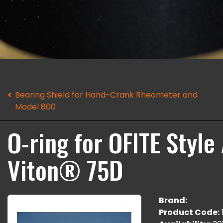
Bearing Shield for Hand-Crank Rheometer and
Model 800
O-ring for OFITE Style 
Viton® 75D
Brand:
Product Code: