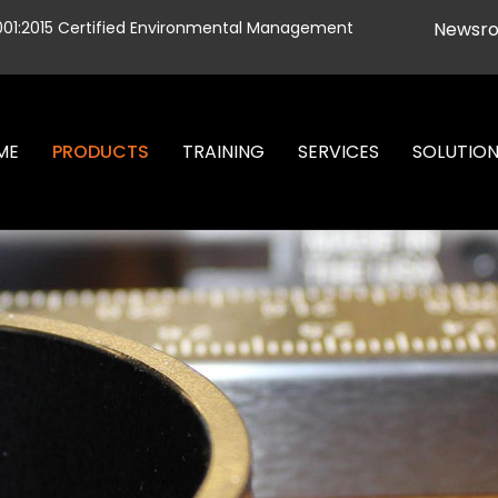
001:2015 Certified Environmental Management
Newsr
ME
PRODUCTS
TRAINING
SERVICES
SOLUTIO