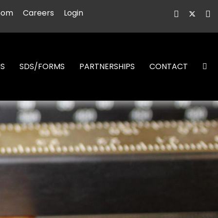
oom
Careers
Login
NS
SDS/FORMS
PARTNERSHIPS
CONTACT
S