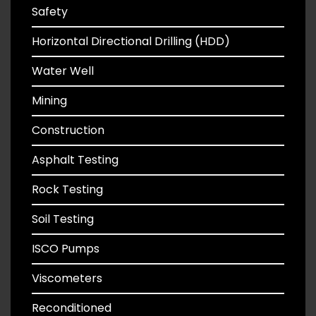
Safety
Horizontal Directional Drilling (HDD)
Water Well
Mining
Construction
Asphalt Testing
Rock Testing
Soil Testing
ISCO Pumps
Viscometers
Reconditioned