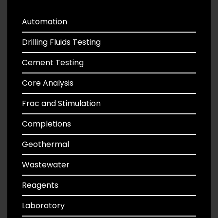
Automation
Drilling Fluids Testing
Cement Testing
Core Analysis
Frac and Stimulation
Completions
Geothermal
Wastewater
Reagents
Laboratory