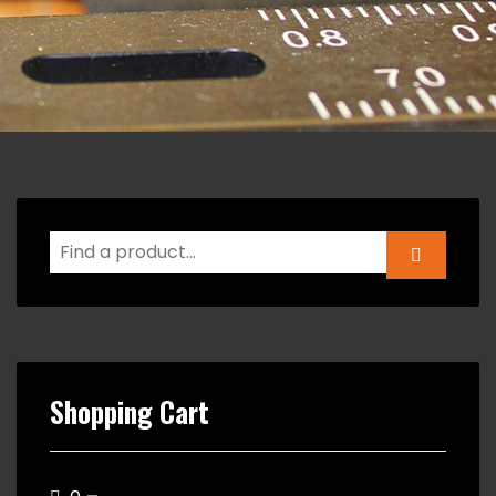
Shopping Cart