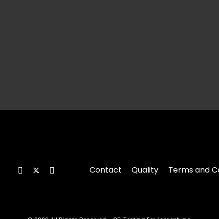
Contact
Quality
Terms and Co