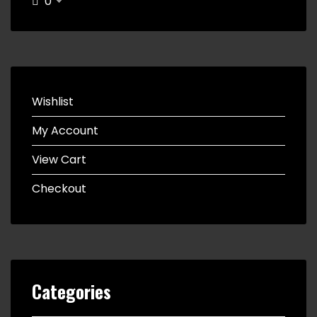
0
Wishlist
My Account
View Cart
Checkout
Categories