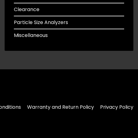
Clearance
Particle Size Analyzers
Miscellaneous
nditions
Warranty and Return Policy
Privacy Policy