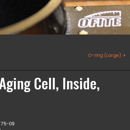
O-ring (Large)
Aging Cell, Inside,
175-09