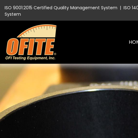
ISO 9001:2015 Certified Quality Management System
|
ISO 14
System
HO