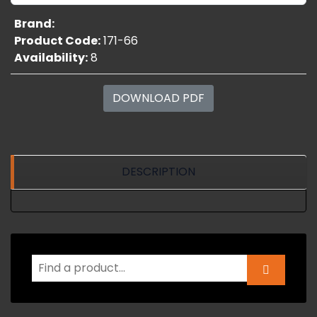
Brand:
Product Code:
171-66
Availability:
8
DOWNLOAD PDF
DESCRIPTION