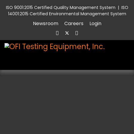
ISO 9001:2015 Certified Quality Management System
|
ISO
14001:2015 Certified Environmental Management System
Newsroom
Careers
Login