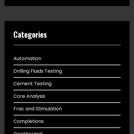
Categories
Automation
Drilling Fluids Testing
Cement Testing
Core Analysis
Frac and Stimulation
Completions
Geothermal