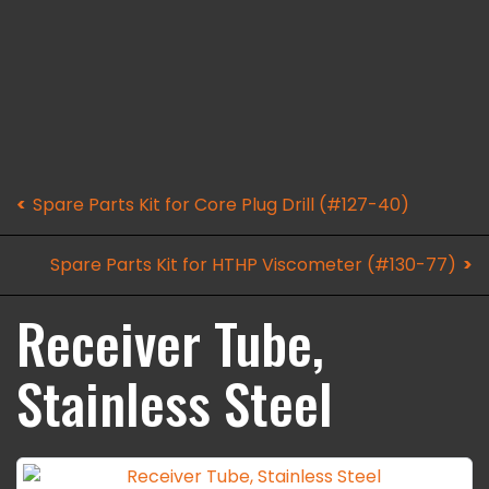
Spare Parts Kit for Core Plug Drill (#127-40)
Spare Parts Kit for HTHP Viscometer (#130-77)
Receiver Tube,
Stainless Steel