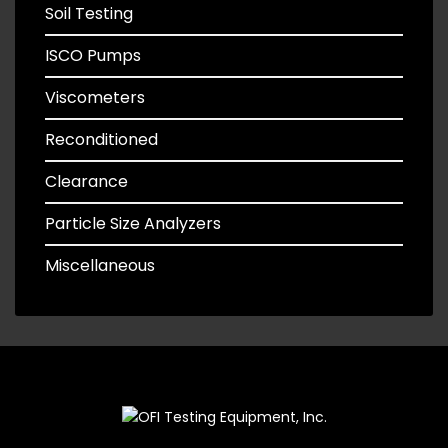
Soil Testing
ISCO Pumps
Viscometers
Reconditioned
Clearance
Particle Size Analyzers
Miscellaneous