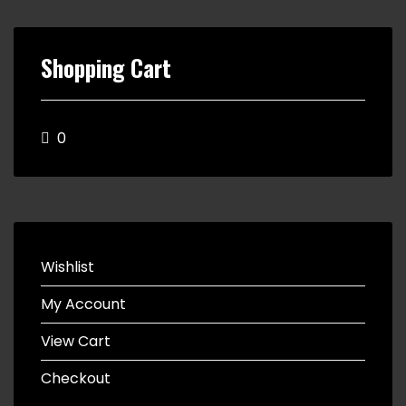
Shopping Cart
0
Wishlist
My Account
View Cart
Checkout