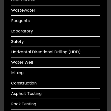
Wastewater
Reagents
Laboratory
Safety
Horizontal Directional Drilling (HDD)
Water Well
Mining
Construction
Asphalt Testing
Rock Testing