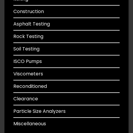
Construction
Asphalt Testing
Rock Testing
Soil Testing
ISCO Pumps
Viscometers
Reconditioned
Clearance
Particle Size Analyzers
Miscellaneous