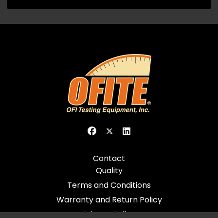
Contact
Quality
Terms and Conditions
Warranty and Return Policy
Privacy Policy