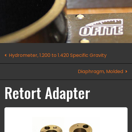
Hydrometer, 1.200 to 1.420 Specific Gravity
Diaphragm, Molded
Retort Adapter