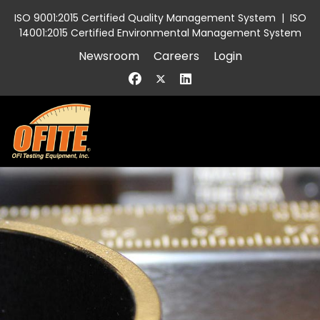
ISO 9001:2015 Certified Quality Management System
|
ISO
14001:2015 Certified Environmental Management System
Newsroom
Careers
Login