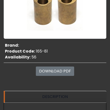
Brand:
Product Code:
165-81
Availability:
56
DOWNLOAD PDF
DESCRIPTION