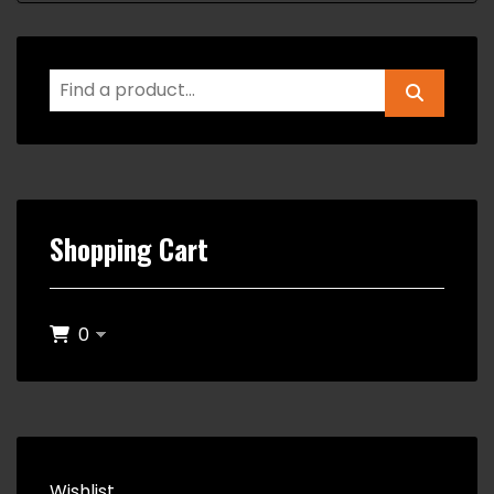
Shopping Cart
0
Wishlist