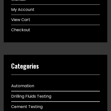
My Account
View Cart
Checkout
Categories
Automation
Drilling Fluids Testing
Cement Testing