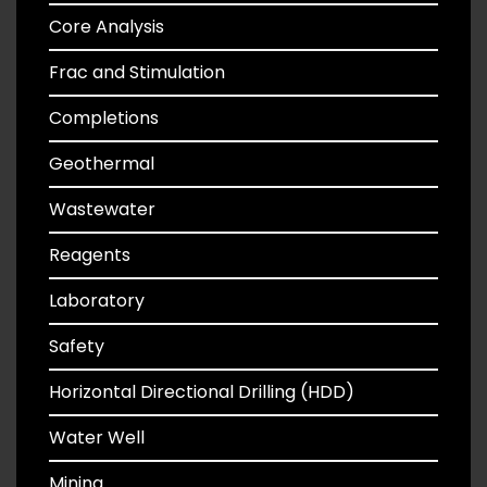
Core Analysis
Frac and Stimulation
Completions
Geothermal
Wastewater
Reagents
Laboratory
Safety
Horizontal Directional Drilling (HDD)
Water Well
Mining