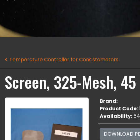
Temperature Controller for Consistometers
Screen, 325-Mesh, 45
Brand:
Product Code:
Availability:
54
DOWNLOAD P