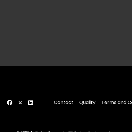
Contact
Quality
Terms and Co