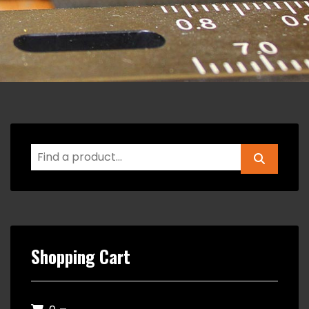
Shopping Cart