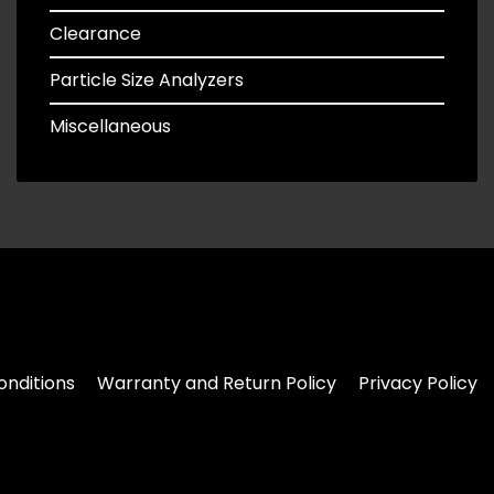
Clearance
Particle Size Analyzers
Miscellaneous
nditions
Warranty and Return Policy
Privacy Policy