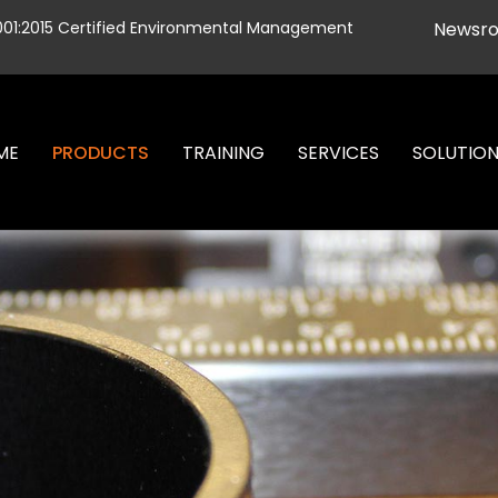
001:2015 Certified Environmental Management
Newsr
ME
PRODUCTS
TRAINING
SERVICES
SOLUTIO