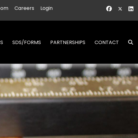
oom
Careers
Login
NS
SDS/FORMS
PARTNERSHIPS
CONTACT
S