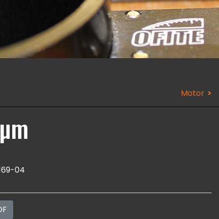
Motor
 µm
169-04
DF