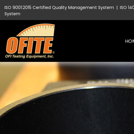
ISO 9001:2015 Certified Quality Management System
|
ISO 14
System
HO