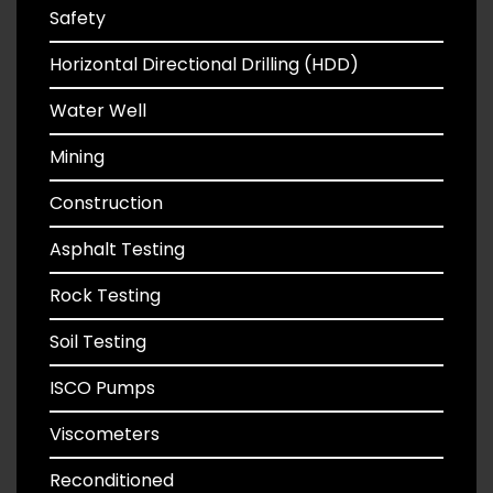
Safety
Horizontal Directional Drilling (HDD)
Water Well
Mining
Construction
Asphalt Testing
Rock Testing
Soil Testing
ISCO Pumps
Viscometers
Reconditioned