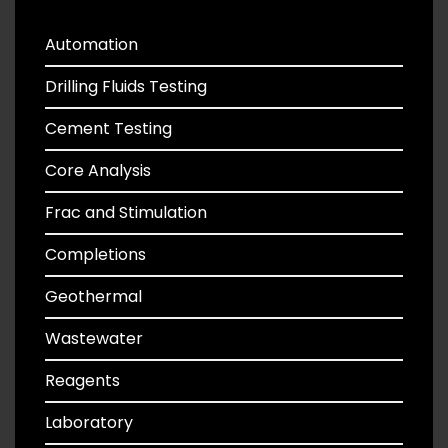
Automation
Drilling Fluids Testing
Cement Testing
Core Analysis
Frac and Stimulation
Completions
Geothermal
Wastewater
Reagents
Laboratory