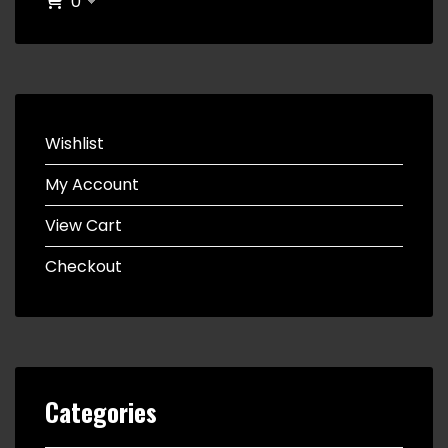
0
Wishlist
My Account
View Cart
Checkout
Categories