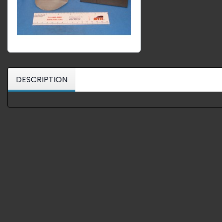
DESCRIPTION