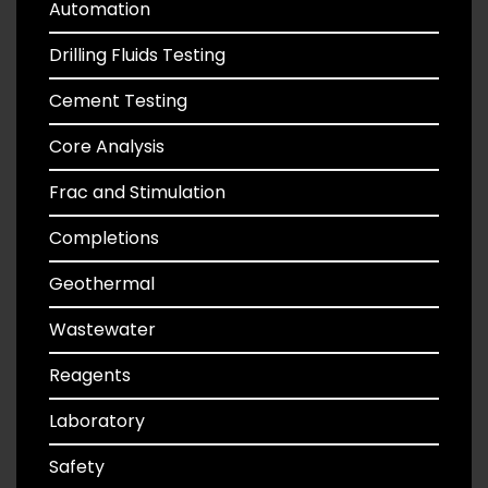
Automation
Drilling Fluids Testing
Cement Testing
Core Analysis
Frac and Stimulation
Completions
Geothermal
Wastewater
Reagents
Laboratory
Safety