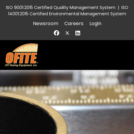
ISO 9001:2015 Certified Quality Management System
|
ISO
14001:2015 Certified Environmental Management System
Newsroom
Careers
Login