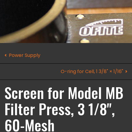
Power Supply
O-ring for Cell, 1 3/8" × 1/16"
Screen for Model MB
Filter Press, 3 1/8",
60-Mesh