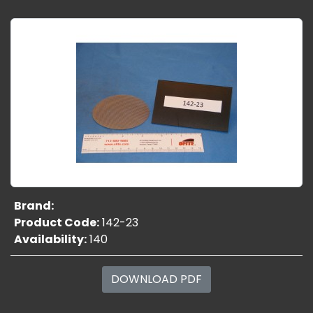
Brand:
Product Code:
142-23
Availability:
140
DOWNLOAD PDF