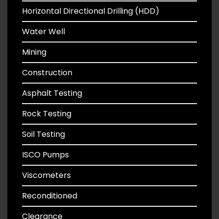
Horizontal Directional Drilling (HDD)
Water Well
Mining
Construction
Asphalt Testing
Rock Testing
Soil Testing
ISCO Pumps
Viscometers
Reconditioned
Clearance