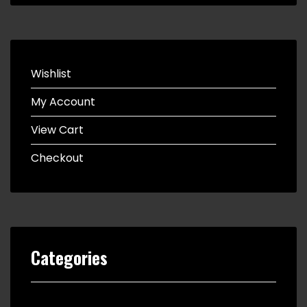
Wishlist
My Account
View Cart
Checkout
Categories