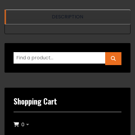
DESCRIPTION
Shopping Cart
0