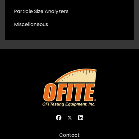
Particle Size Analyzers
Miscellaneous
Contact