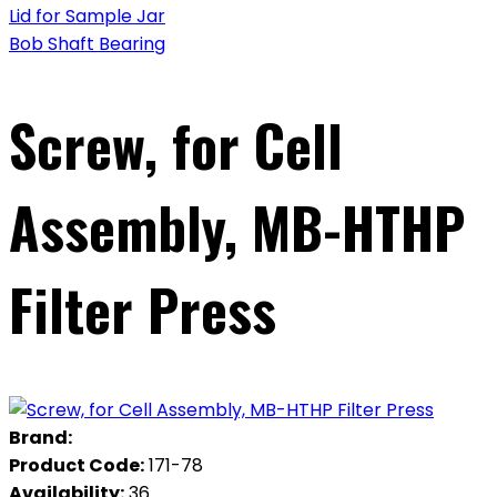
Lid for Sample Jar
Bob Shaft Bearing
Screw, for Cell
Assembly, MB-HTHP
Filter Press
Brand:
Product Code:
171-78
Availability:
36