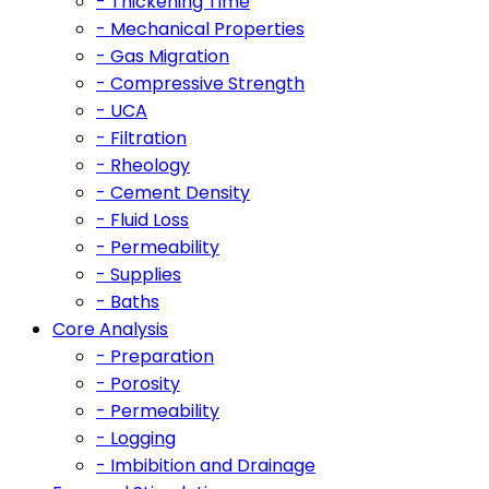
- Thickening Time
- Mechanical Properties
- Gas Migration
- Compressive Strength
- UCA
- Filtration
- Rheology
- Cement Density
- Fluid Loss
- Permeability
- Supplies
- Baths
Core Analysis
- Preparation
- Porosity
- Permeability
- Logging
- Imbibition and Drainage