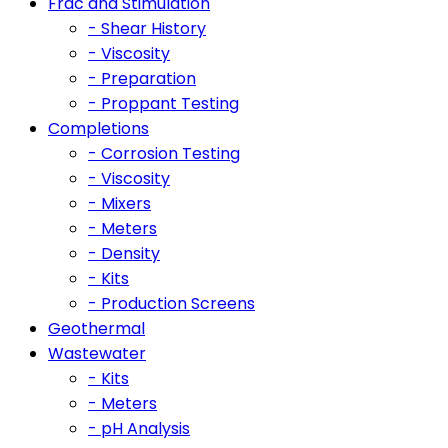
Frac and Stimulation
- Shear History
- Viscosity
- Preparation
- Proppant Testing
Completions
- Corrosion Testing
- Viscosity
- Mixers
- Meters
- Density
- Kits
- Production Screens
Geothermal
Wastewater
- Kits
- Meters
- pH Analysis