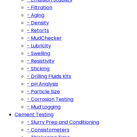
- Filtration
- Aging
- Density
- Retorts
- MudChecker
- Lubricity
- Swelling
- Resistivity
- Sticking
- Drilling Fluids Kits
- pH Analysis
- Particle Size
- Corrosion Testing
- Mud Logging
Cement Testing
- Slurry Prep and Conditioning
- Consistometers