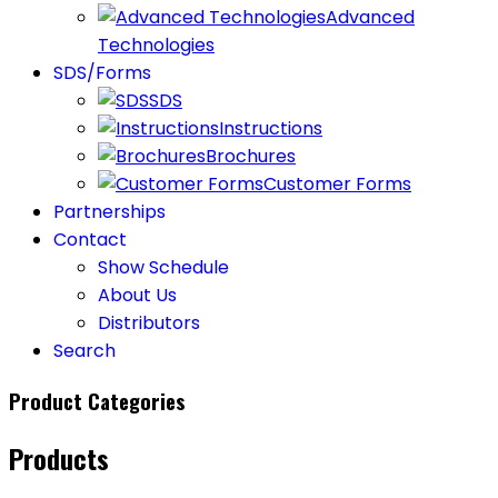
Advanced
Technologies
SDS/Forms
SDS
Instructions
Brochures
Customer Forms
Partnerships
Contact
Show Schedule
About Us
Distributors
Search
Product Categories
Products