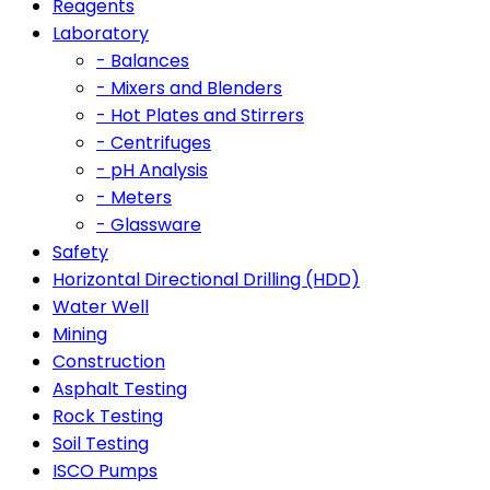
Reagents
Laboratory
- Balances
- Mixers and Blenders
- Hot Plates and Stirrers
- Centrifuges
- pH Analysis
- Meters
- Glassware
Safety
Horizontal Directional Drilling (HDD)
Water Well
Mining
Construction
Asphalt Testing
Rock Testing
Soil Testing
ISCO Pumps