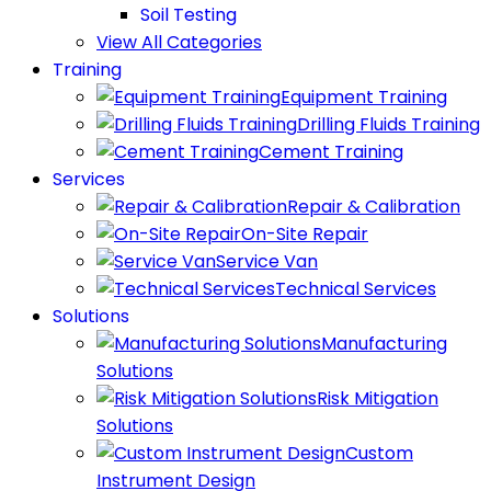
Soil Testing
View All Categories
Training
Equipment Training
Drilling Fluids Training
Cement Training
Services
Repair & Calibration
On-Site Repair
Service Van
Technical Services
Solutions
Manufacturing
Solutions
Risk Mitigation
Solutions
Custom
Instrument Design