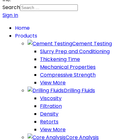
Search
Sign In
Home
Products
Cement Testing
Slurry Prep and Conditioning
Thickening Time
Mechanical Properties
Compressive Strength
View More
Drilling Fluids
Viscosity
Filtration
Density
Retorts
View More
Core Analysis