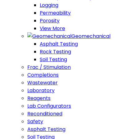
Logging
Permeability
Porosity
View More
Geomechanical
Asphalt Testing
Rock Testing
Soil Testing
Frac / Stimulation
Completions
Wastewater
Laboratory
Reagents
Lab Configurators
Reconditioned
Safety
Asphalt Testing
Soil Testing