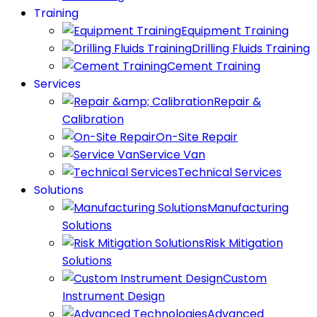
Training
Equipment Training
Drilling Fluids Training
Cement Training
Services
Repair &
Calibration
On-Site Repair
Service Van
Technical Services
Solutions
Manufacturing
Solutions
Risk Mitigation
Solutions
Custom
Instrument Design
Advanced