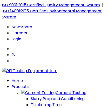
ISO 9001:2015 Certified Quality Management System
|
ISO 14001:2015 Certified Environmental Management
System
Newsroom
Careers
Login
Home
Products
Cement Testing
Slurry Prep and Conditioning
Thickening Time