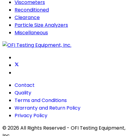
Viscometers
Reconditioned
Clearance
Particle Size Analyzers
Miscellaneous
Contact
Quality
Terms and Conditions
Warranty and Return Policy
Privacy Policy
© 2026 All Rights Reserved - OFI Testing Equipment,
Inc.