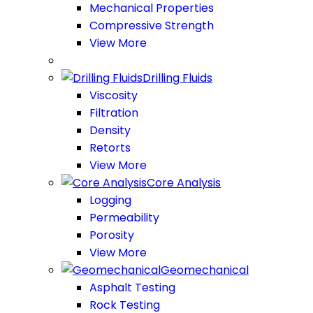
Mechanical Properties
Compressive Strength
View More
Drilling Fluids
Viscosity
Filtration
Density
Retorts
View More
Core Analysis
Logging
Permeability
Porosity
View More
Geomechanical
Asphalt Testing
Rock Testing