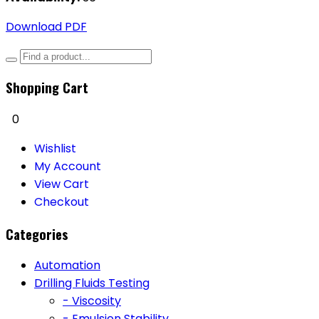
Download PDF
Shopping Cart
0
Wishlist
My Account
View Cart
Checkout
Categories
Automation
Drilling Fluids Testing
- Viscosity
- Emulsion Stability