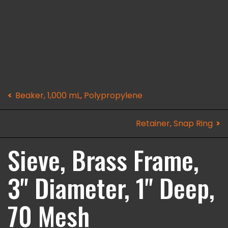
Beaker, 1,000 mL, Polypropylene
Retainer, Snap Ring
Sieve, Brass Frame,
3" Diameter, 1" Deep,
70 Mesh