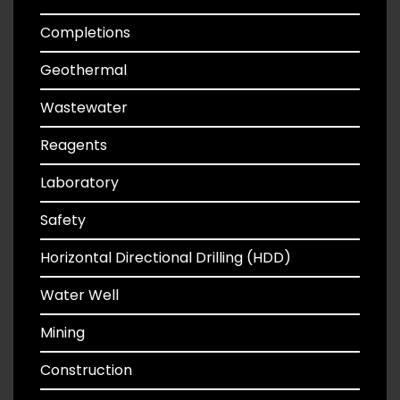
Completions
Geothermal
Wastewater
Reagents
Laboratory
Safety
Horizontal Directional Drilling (HDD)
Water Well
Mining
Construction