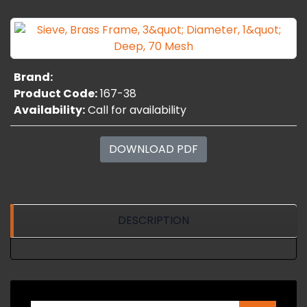
Brand:
Product Code:
167-38
Availability:
Call for availability
DOWNLOAD PDF
DESCRIPTION