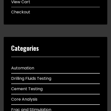
View Cart
Checkout
Categories
Automation
Drilling Fluids Testing
Cement Testing
Core Analysis
Frac and Stimulation