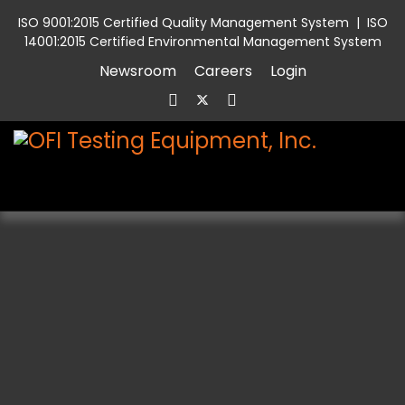
ISO 9001:2015 Certified Quality Management System
|
ISO
14001:2015 Certified Environmental Management System
Newsroom
Careers
Login