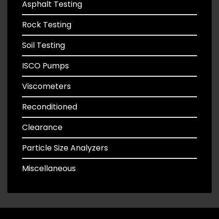
Asphalt Testing
Rock Testing
Soil Testing
ISCO Pumps
Viscometers
Reconditioned
Clearance
Particle Size Analyzers
Miscellaneous