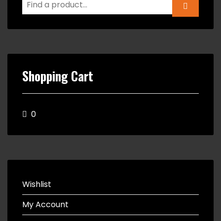
Shopping Cart
0
Wishlist
My Account