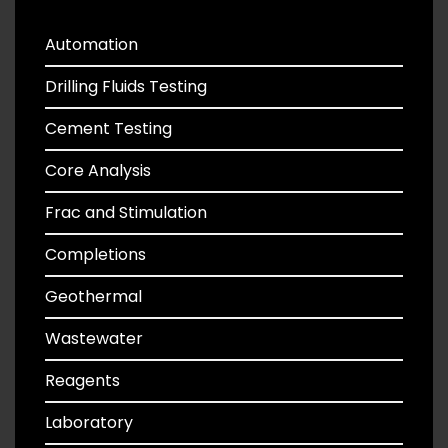
Automation
Drilling Fluids Testing
Cement Testing
Core Analysis
Frac and Stimulation
Completions
Geothermal
Wastewater
Reagents
Laboratory