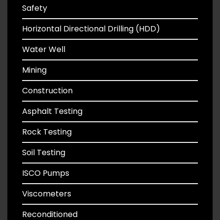
Safety
Horizontal Directional Drilling (HDD)
Water Well
Mining
Construction
Asphalt Testing
Rock Testing
Soil Testing
ISCO Pumps
Viscometers
Reconditioned