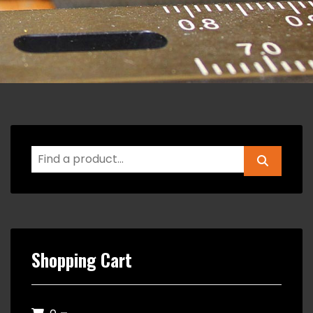
Shopping Cart