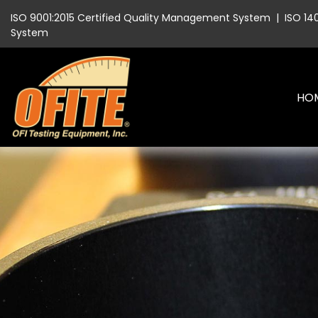
ISO 9001:2015 Certified Quality Management System
|
ISO 14
System
HO