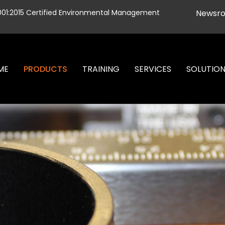
001:2015 Certified Environmental Management
Newsr
ME
PRODUCTS
TRAINING
SERVICES
SOLUTIO