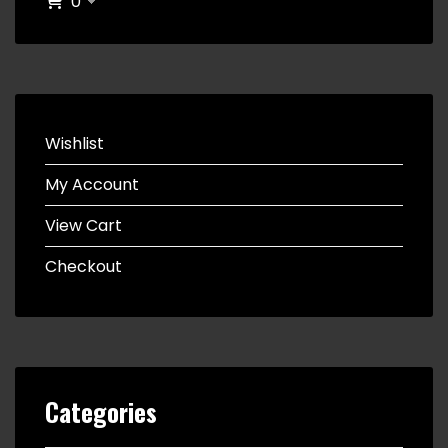
0
Wishlist
My Account
View Cart
Checkout
Categories