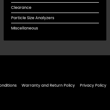
Clearance
Particle Size Analyzers
Miscellaneous
nditions
Warranty and Return Policy
Privacy Policy