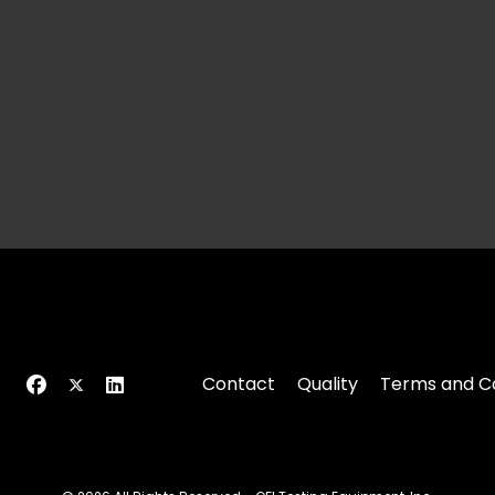
Contact
Quality
Terms and Co