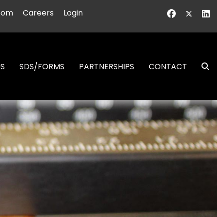
oom
Careers
Login
NS
SDS/FORMS
PARTNERSHIPS
CONTACT
S