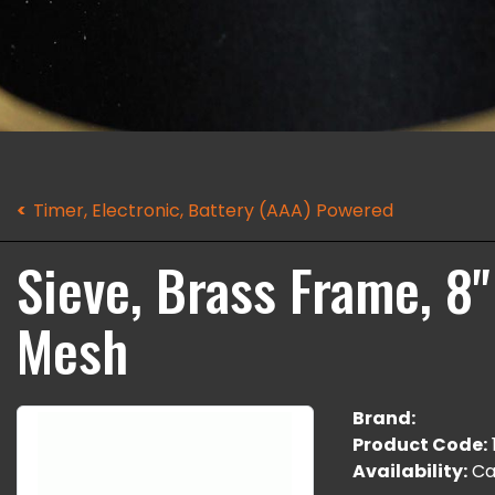
Timer, Electronic, Battery (AAA) Powered
Sieve, Brass Frame, 8"
Mesh
Brand:
Product Code:
Availability:
Cal