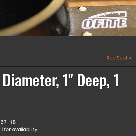
Rod Seal
 Diameter, 1" Deep, 1
167-48
l for availability