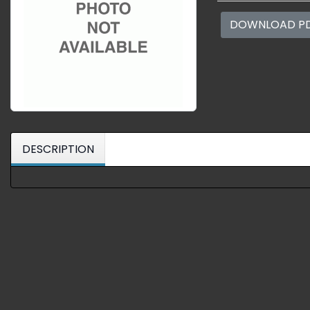
DOWNLOAD P
DESCRIPTION