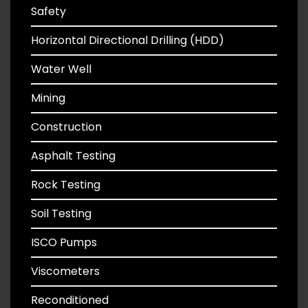
Safety
Horizontal Directional Drilling (HDD)
Water Well
Mining
Construction
Asphalt Testing
Rock Testing
Soil Testing
ISCO Pumps
Viscometers
Reconditioned