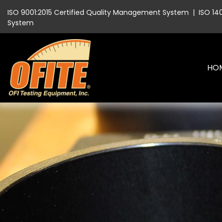
ISO 9001:2015 Certified Quality Management System
|
ISO 14
System
HO