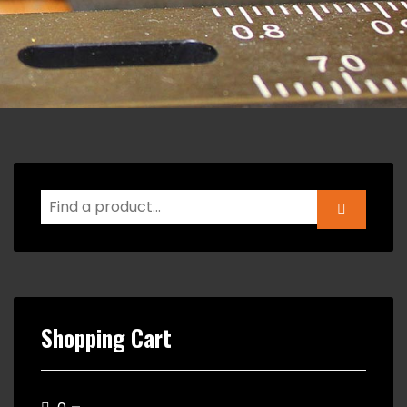
Shopping Cart