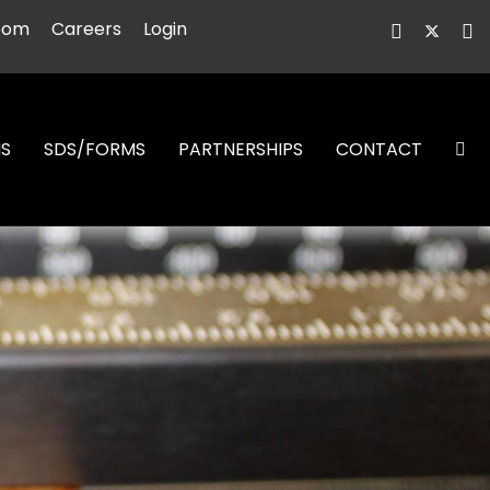
oom
Careers
Login
NS
SDS/FORMS
PARTNERSHIPS
CONTACT
S