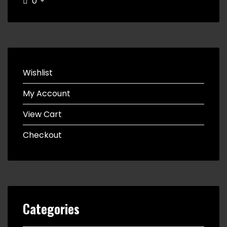
0
Wishlist
My Account
View Cart
Checkout
Categories