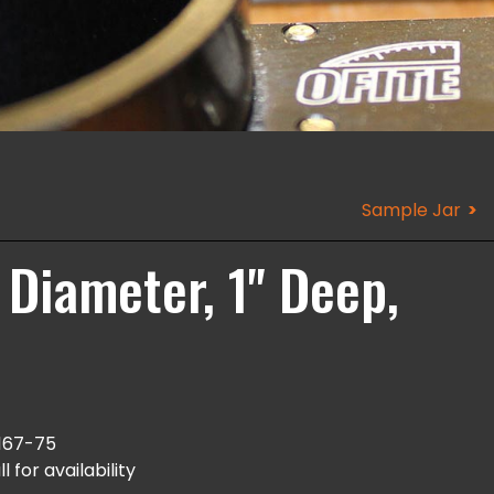
Sample Jar
 Diameter, 1" Deep,
167-75
l for availability