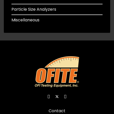
Particle Size Analyzers
Miscellaneous
Contact