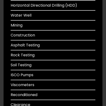
Horizontal Directional Drilling (HDD)
Water Well
Mining
Construction
Asphalt Testing
Rock Testing
Soil Testing
ISCO Pumps
Viscometers
Reconditioned
Clearance