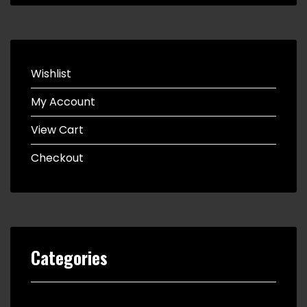
Wishlist
My Account
View Cart
Checkout
Categories