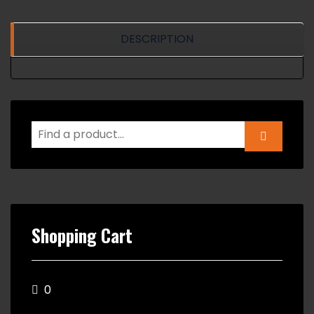
DESCRIPTION
Shopping Cart
0