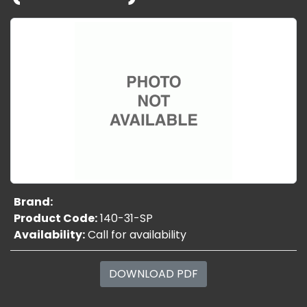
Brand:
Product Code:
140-31-SP
Availability:
Call for availability
DOWNLOAD PDF