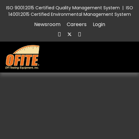
ISO 9001:2015 Certified Quality Management System
|
ISO
14001:2015 Certified Environmental Management System
Newsroom
Careers
Login