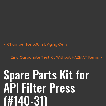
Chamber for 500 mL Aging Cells
Zinc Carbonate Test Kit Without HAZMAT Items
Spare Parts Kit for
API Filter Press
(#140-31)