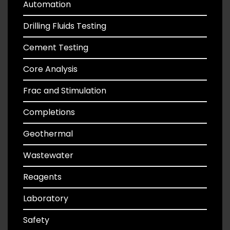
Automation
Drilling Fluids Testing
Cement Testing
Core Analysis
Frac and Stimulation
Completions
Geothermal
Wastewater
Reagents
Laboratory
Safety