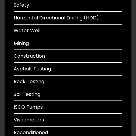
Safety
Horizontal Directional Drilling (HDD)
Water Well
Mining
Construction
Asphalt Testing
Rock Testing
Soil Testing
ISCO Pumps
Viscometers
Reconditioned