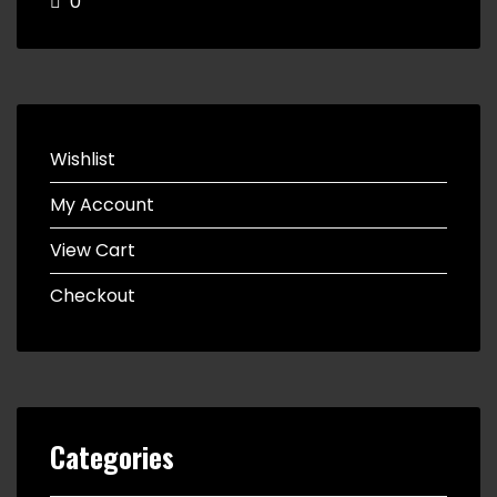
0
Wishlist
My Account
View Cart
Checkout
Categories