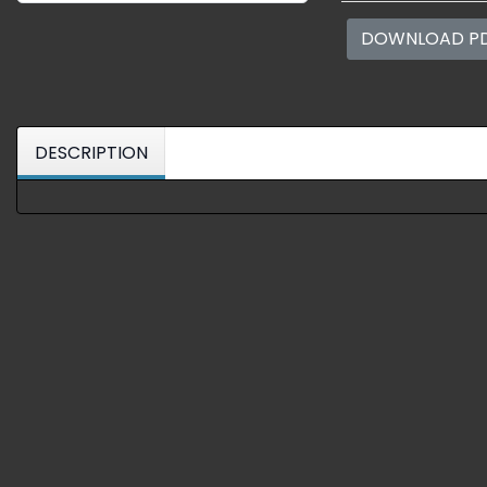
DOWNLOAD P
DESCRIPTION