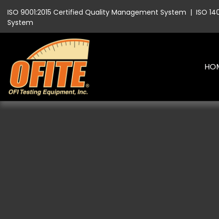
ISO 9001:2015 Certified Quality Management System
|
ISO 14
System
HO