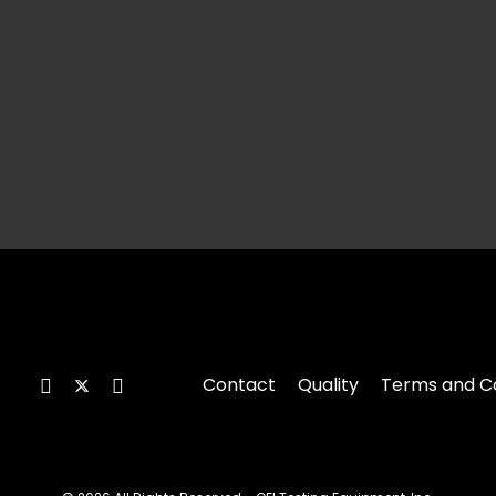
Contact
Quality
Terms and Co