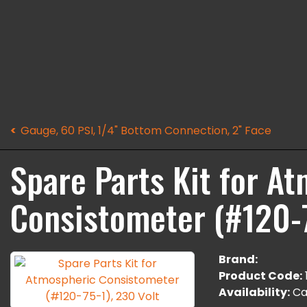
Gauge, 60 PSI, 1/4" Bottom Connection, 2" Face
Spare Parts Kit for A
Consistometer (#120-7
Brand:
Product Code:
Availability:
Cal