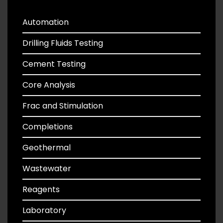
Automation
Drilling Fluids Testing
Cement Testing
Core Analysis
Frac and Stimulation
Completions
Geothermal
Wastewater
Reagents
Laboratory