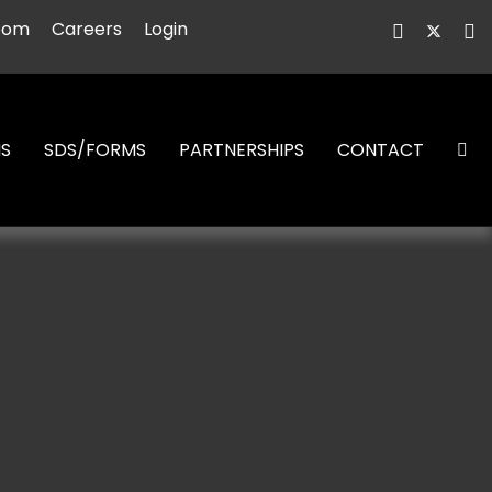
oom
Careers
Login
NS
SDS/FORMS
PARTNERSHIPS
CONTACT
S