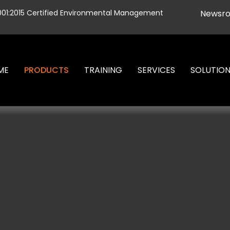
001:2015 Certified Environmental Management
Newsr
ME
PRODUCTS
TRAINING
SERVICES
SOLUTIO