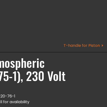
T-handle for Piston
tmospheric
5-1), 230 Volt
120-76-1
l for availability