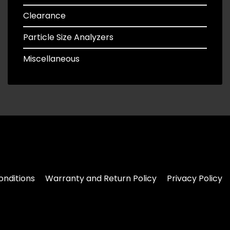
Clearance
Particle Size Analyzers
Miscellaneous
nditions
Warranty and Return Policy
Privacy Policy