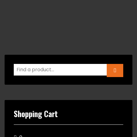
Shopping Cart