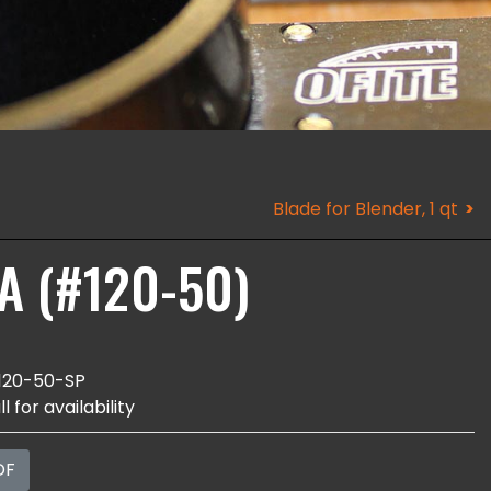
Blade for Blender, 1 qt
CA (#120-50)
120-50-SP
l for availability
DF