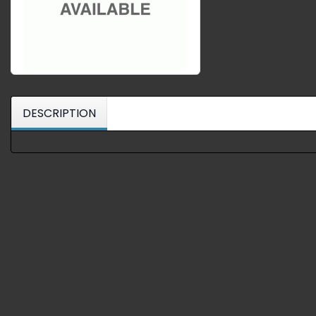
DESCRIPTION