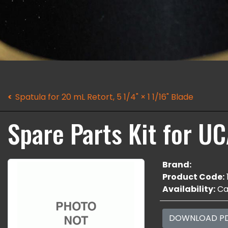
Spatula for 20 mL Retort, 5 1/4" × 1 1/16" Blade
Spare Parts Kit for U
Brand:
Product Code:
Availability:
Cal
DOWNLOAD P