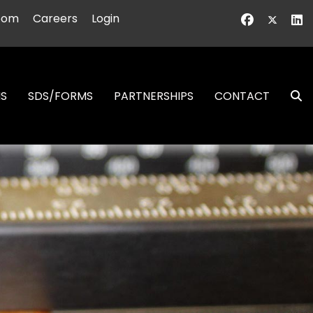
oom
Careers
Login
NS
SDS/FORMS
PARTNERSHIPS
CONTACT
S