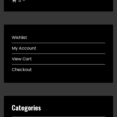
0
Wishlist
My Account
View Cart
Checkout
Categories