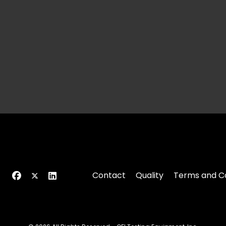
Contact
Quality
Terms and Co