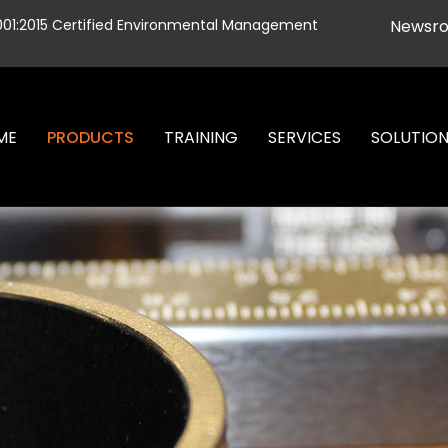
001:2015 Certified Environmental Management
Newsr
ME
PRODUCTS
TRAINING
SERVICES
SOLUTIO