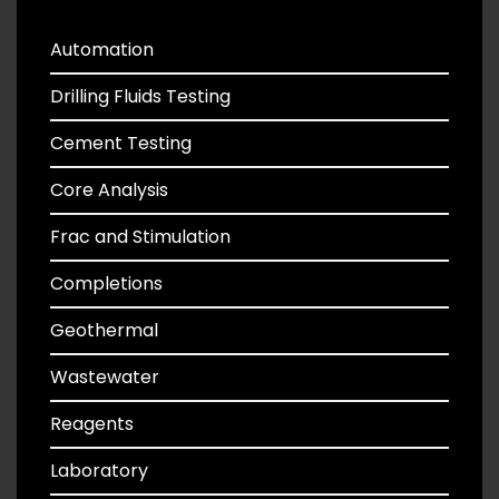
Automation
Drilling Fluids Testing
Cement Testing
Core Analysis
Frac and Stimulation
Completions
Geothermal
Wastewater
Reagents
Laboratory