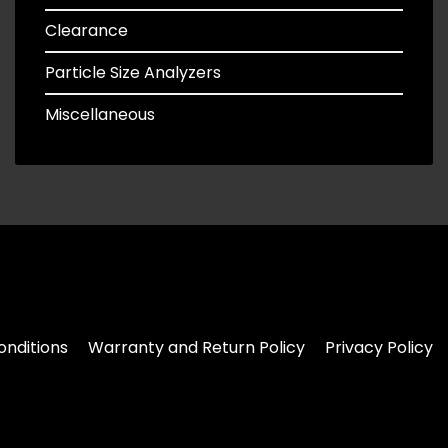
Clearance
Particle Size Analyzers
Miscellaneous
nditions
Warranty and Return Policy
Privacy Policy