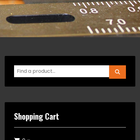
Shopping Cart