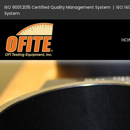
ISO 9001:2015 Certified Quality Management System
|
ISO 14
System
HO