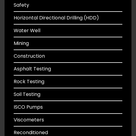
Safety
Horizontal Directional Drilling (HDD)
Water Well
Mining
Construction
Asphalt Testing
Rock Testing
Soil Testing
ISCO Pumps
Viscometers
Reconditioned