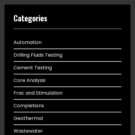
Categories
Automation
Drilling Fluids Testing
Cement Testing
Core Analysis
Frac and Stimulation
Completions
Geothermal
Wastewater