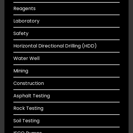
Reagents
Laboratory
Safety
Horizontal Directional Drilling (HDD)
Water Well
Mining
Construction
Asphalt Testing
Rock Testing
Soil Testing