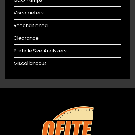
ISCO Pumps
Viscometers
Reconditioned
Clearance
Particle Size Analyzers
Miscellaneous