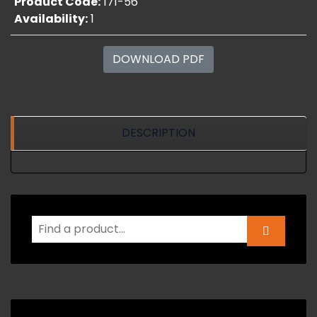
Product Code:
171-56
Availability:
1
DOWNLOAD PDF
DESCRIPTION