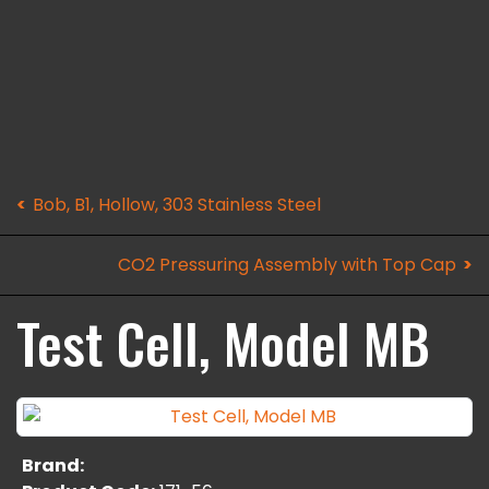
Bob, B1, Hollow, 303 Stainless Steel
CO2 Pressuring Assembly with Top Cap
Test Cell, Model MB
Brand: