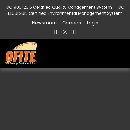
ISO 9001:2015 Certified Quality Management System
|
ISO
14001:2015 Certified Environmental Management System
Newsroom
Careers
Login