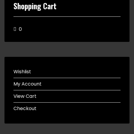
Shopping Cart
0
Wishlist
My Account
View Cart
Checkout