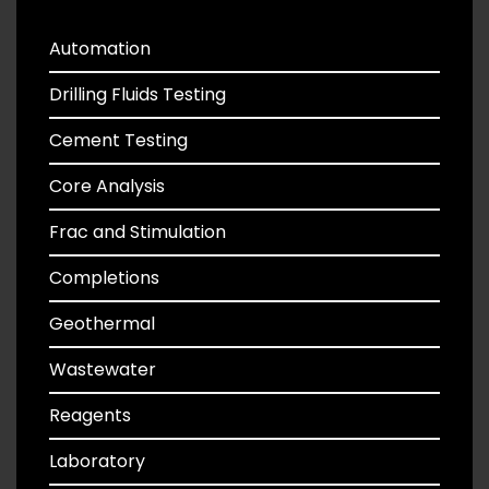
Automation
Drilling Fluids Testing
Cement Testing
Core Analysis
Frac and Stimulation
Completions
Geothermal
Wastewater
Reagents
Laboratory