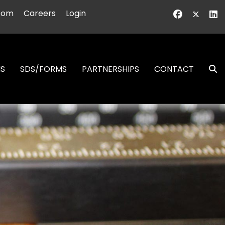
oom
Careers
Login
NS
SDS/FORMS
PARTNERSHIPS
CONTACT
S