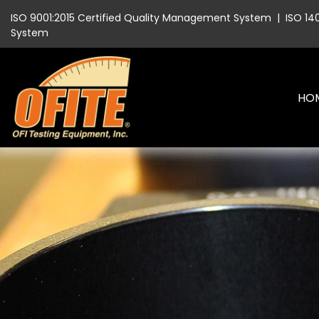
ISO 9001:2015 Certified Quality Management System
|
ISO 14
System
HO