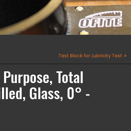
Test Block for Lubricity Test
Purpose, Total
led, Glass, 0° -