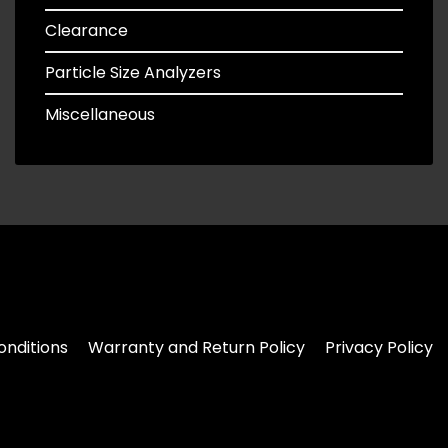
Clearance
Particle Size Analyzers
Miscellaneous
nditions
Warranty and Return Policy
Privacy Policy