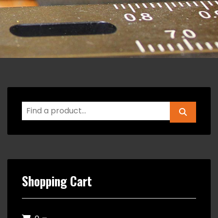
Shopping Cart