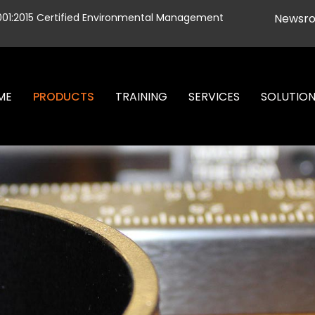
001:2015 Certified Environmental Management
Newsr
ME
PRODUCTS
TRAINING
SERVICES
SOLUTIO