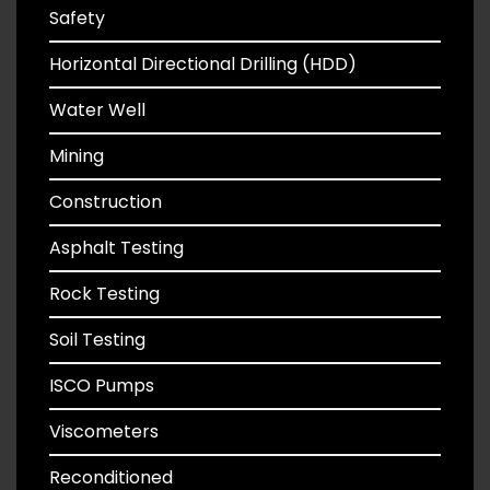
Safety
Horizontal Directional Drilling (HDD)
Water Well
Mining
Construction
Asphalt Testing
Rock Testing
Soil Testing
ISCO Pumps
Viscometers
Reconditioned