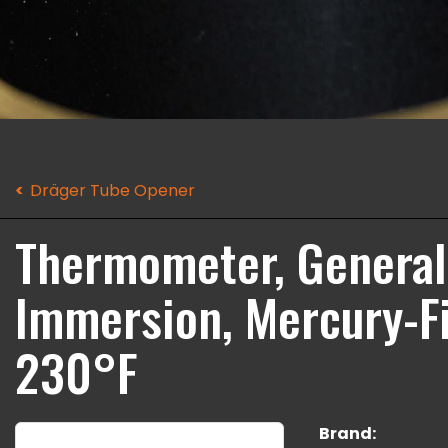
Dräger Tube Opener
Thermometer, General 
Immersion, Mercury-Fil
230°F
Brand: