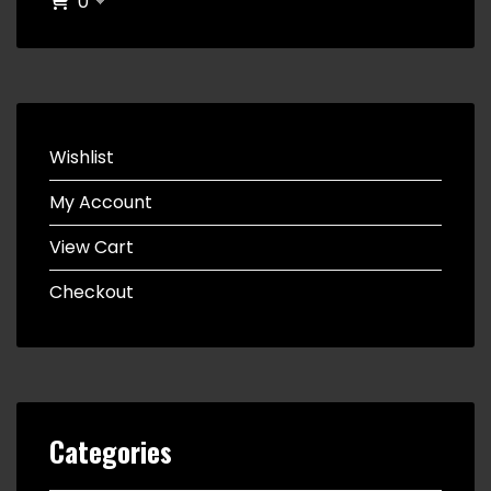
0
Wishlist
My Account
View Cart
Checkout
Categories