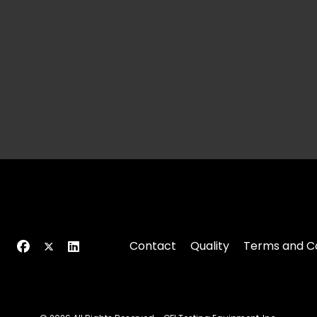
Contact
Quality
Terms and Co