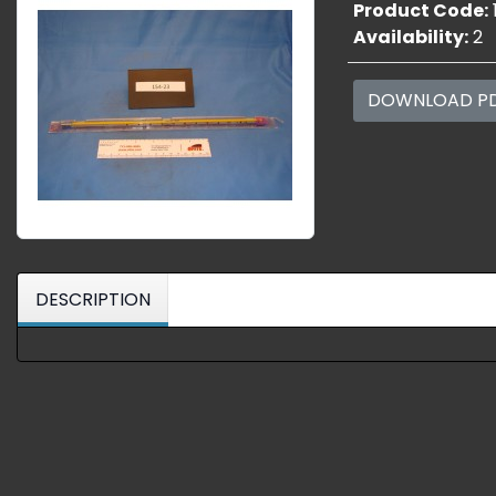
Product Code:
Availability:
2
DOWNLOAD P
DESCRIPTION