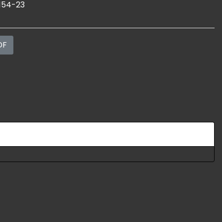
154-23
DF