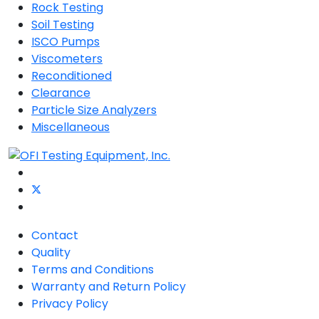
Rock Testing
Soil Testing
ISCO Pumps
Viscometers
Reconditioned
Clearance
Particle Size Analyzers
Miscellaneous
Contact
Quality
Terms and Conditions
Warranty and Return Policy
Privacy Policy