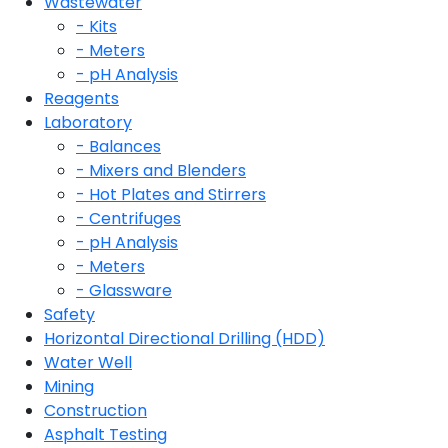
Wastewater
- Kits
- Meters
- pH Analysis
Reagents
Laboratory
- Balances
- Mixers and Blenders
- Hot Plates and Stirrers
- Centrifuges
- pH Analysis
- Meters
- Glassware
Safety
Horizontal Directional Drilling (HDD)
Water Well
Mining
Construction
Asphalt Testing