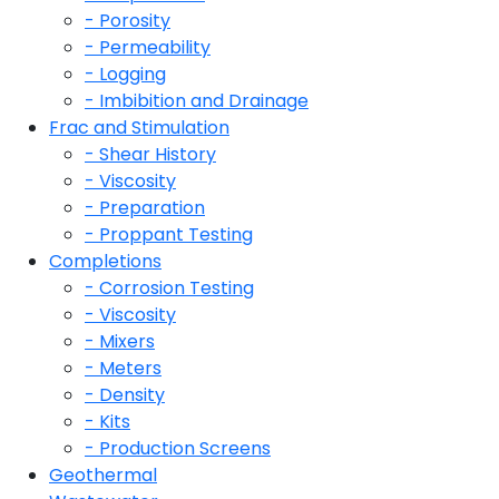
- Porosity
- Permeability
- Logging
- Imbibition and Drainage
Frac and Stimulation
- Shear History
- Viscosity
- Preparation
- Proppant Testing
Completions
- Corrosion Testing
- Viscosity
- Mixers
- Meters
- Density
- Kits
- Production Screens
Geothermal