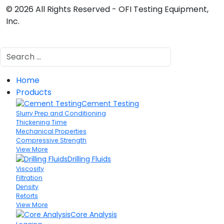
© 2026 All Rights Reserved - OFI Testing Equipment,
Inc.
Search
Home
Products
Cement Testing
Slurry Prep and Conditioning
Thickening Time
Mechanical Properties
Compressive Strength
View More
Drilling Fluids
Viscosity
Filtration
Density
Retorts
View More
Core Analysis