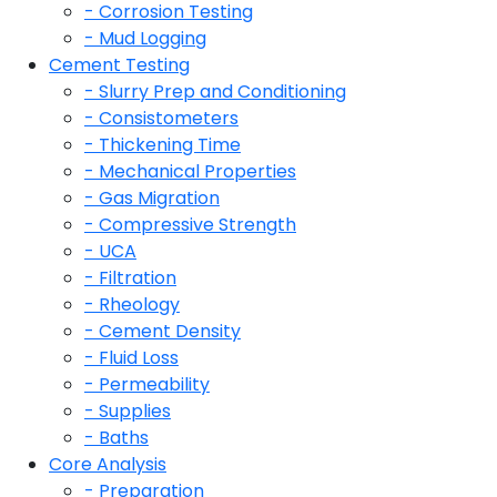
- Corrosion Testing
- Mud Logging
Cement Testing
- Slurry Prep and Conditioning
- Consistometers
- Thickening Time
- Mechanical Properties
- Gas Migration
- Compressive Strength
- UCA
- Filtration
- Rheology
- Cement Density
- Fluid Loss
- Permeability
- Supplies
- Baths
Core Analysis
- Preparation