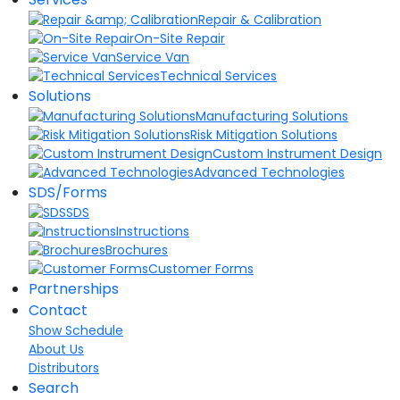
Repair & Calibration
On-Site Repair
Service Van
Technical Services
Solutions
Manufacturing Solutions
Risk Mitigation Solutions
Custom Instrument Design
Advanced Technologies
SDS/Forms
SDS
Instructions
Brochures
Customer Forms
Partnerships
Contact
Show Schedule
About Us
Distributors
Search