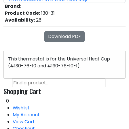
Brand:
Product Code:
130-31
Availability:
28
Download PDF
This thermostat is for the Universal Heat Cup
(#130-76-10 and #130-76-10-1).
Shopping Cart
0
Wishlist
My Account
View Cart
Checkout