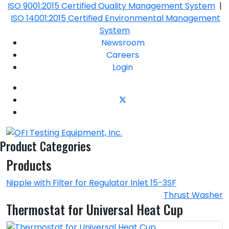
ISO 9001:2015 Certified Quality Management System
|
ISO 14001:2015 Certified Environmental Management
System
Newsroom
Careers
Login
Product Categories
Products
Nipple with Filter for Regulator Inlet 15-3SF
Thrust Washer
Thermostat for Universal Heat Cup