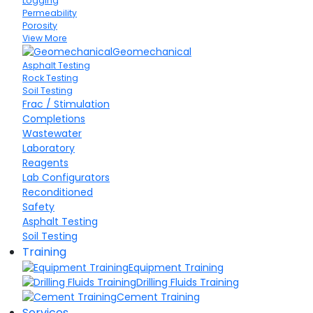
Logging
Permeability
Porosity
View More
Geomechanical
Asphalt Testing
Rock Testing
Soil Testing
Frac / Stimulation
Completions
Wastewater
Laboratory
Reagents
Lab Configurators
Reconditioned
Safety
Asphalt Testing
Soil Testing
Training
Equipment Training
Drilling Fluids Training
Cement Training
Services