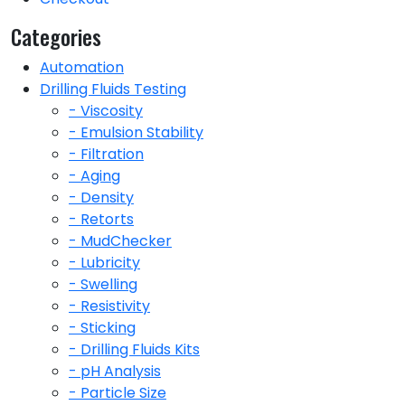
Categories
Automation
Drilling Fluids Testing
- Viscosity
- Emulsion Stability
- Filtration
- Aging
- Density
- Retorts
- MudChecker
- Lubricity
- Swelling
- Resistivity
- Sticking
- Drilling Fluids Kits
- pH Analysis
- Particle Size