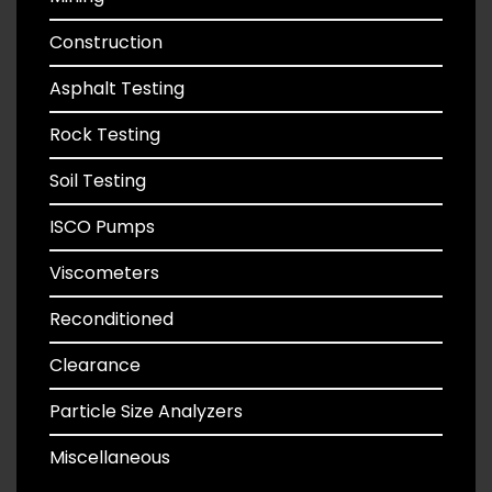
Construction
Asphalt Testing
Rock Testing
Soil Testing
ISCO Pumps
Viscometers
Reconditioned
Clearance
Particle Size Analyzers
Miscellaneous