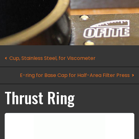
Cup, Stainless Steel, for Viscometer
E-ring for Base Cap for Half-Area Filter Press
Thrust Ring