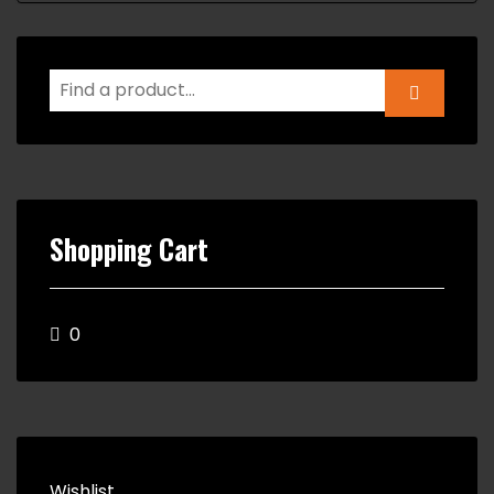
Shopping Cart
0
Wishlist