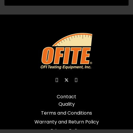
Contact
Quality
Terms and Conditions
Warranty and Return Policy
Privacy Policy