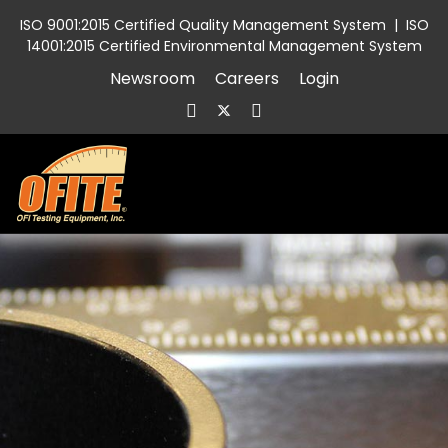
ISO 9001:2015 Certified Quality Management System
|
ISO
14001:2015 Certified Environmental Management System
Newsroom
Careers
Login