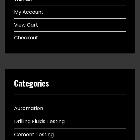
My Account
View Cart
Checkout
Categories
Automation
Drilling Fluids Testing
Cement Testing