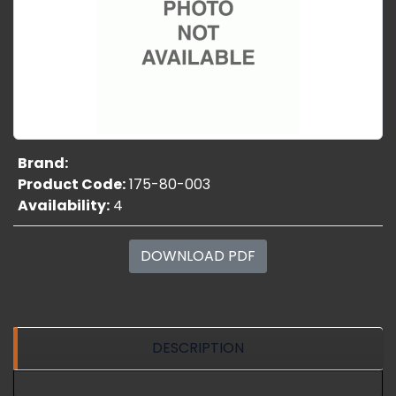
Brand:
Product Code:
175-80-003
Availability:
4
DOWNLOAD PDF
DESCRIPTION