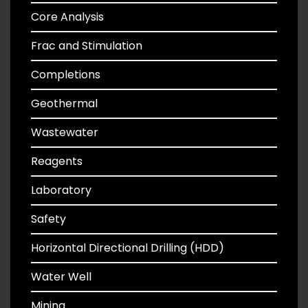
Core Analysis
Frac and Stimulation
Completions
Geothermal
Wastewater
Reagents
Laboratory
Safety
Horizontal Directional Drilling (HDD)
Water Well
Mining