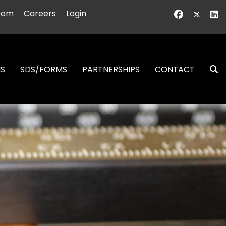
oom
Careers
Login
NS
SDS/FORMS
PARTNERSHIPS
CONTACT
S