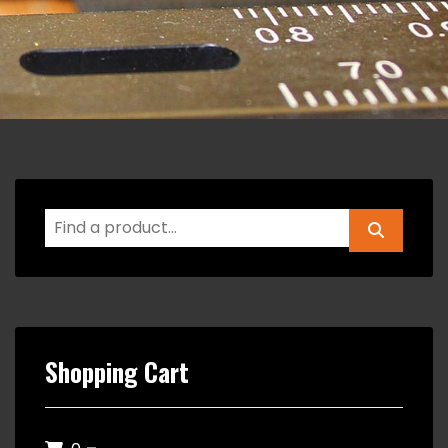
Shopping Cart