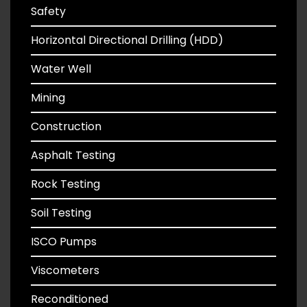
Safety
Horizontal Directional Drilling (HDD)
Water Well
Mining
Construction
Asphalt Testing
Rock Testing
Soil Testing
ISCO Pumps
Viscometers
Reconditioned