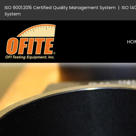
ISO 9001:2015 Certified Quality Management System
|
ISO 14
System
HO