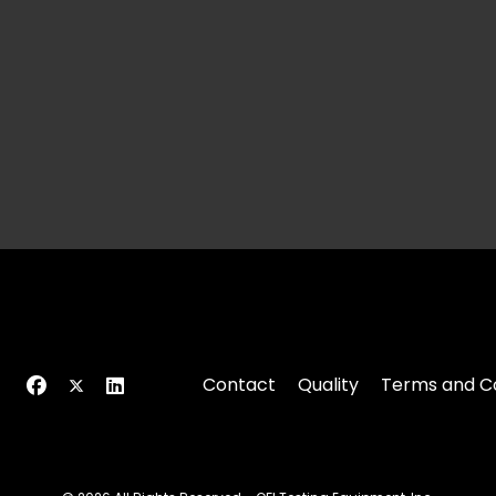
Contact
Quality
Terms and Co