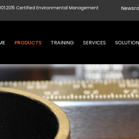
001:2015 Certified Environmental Management
Newsr
ME
PRODUCTS
TRAINING
SERVICES
SOLUTIO