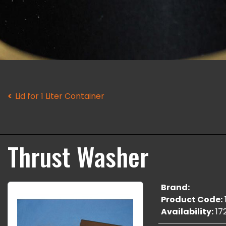
Lid for 1 Liter Container
Thrust Washer
Brand:
Product Code:
Availability:
17