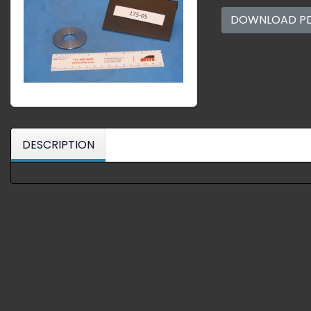
DOWNLOAD P
DESCRIPTION