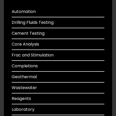
Automation
Drilling Fluids Testing
Cement Testing
Core Analysis
Frac and Stimulation
Completions
Geothermal
Wastewater
Reagents
Laboratory