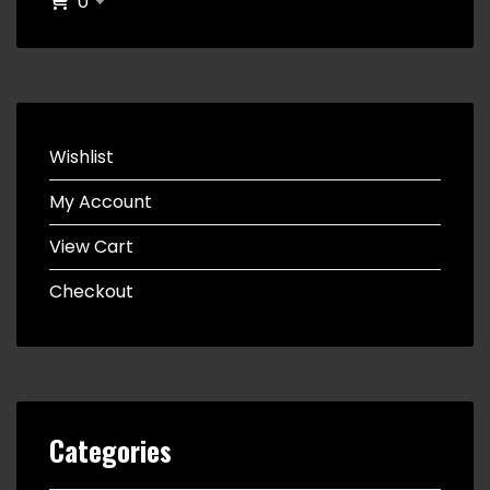
0
Wishlist
My Account
View Cart
Checkout
Categories