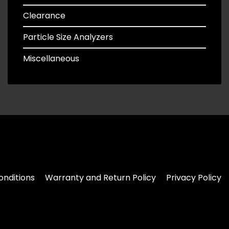
Clearance
Particle Size Analyzers
Miscellaneous
nditions
Warranty and Return Policy
Privacy Policy