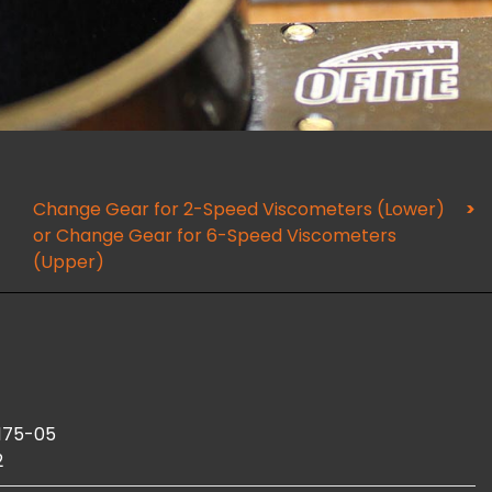
Change Gear for 2-Speed Viscometers (Lower)
or Change Gear for 6-Speed Viscometers
(Upper)
175-05
2