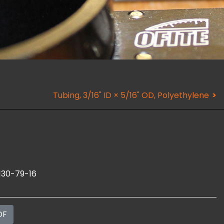
Tubing, 3/16" ID × 5/16" OD, Polyethylene
130-79-16
DF