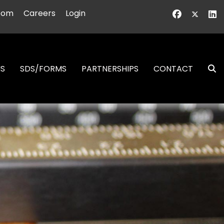
oom
Careers
Login
NS
SDS/FORMS
PARTNERSHIPS
CONTACT
S