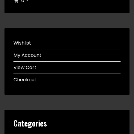
0
Wishlist
My Account
View Cart
Checkout
Categories