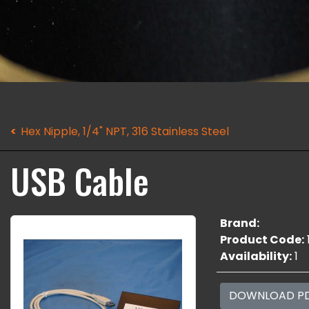
Hex Nipple, 1/4" NPT, 316 Stainless Steel
USB Cable
Brand:
Product Code:
Availability:
1
DOWNLOAD P