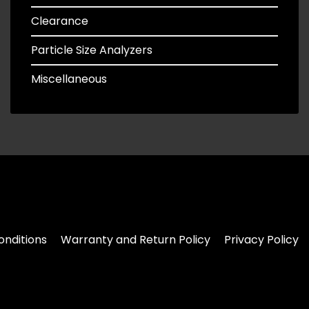
Clearance
Particle Size Analyzers
Miscellaneous
nditions
Warranty and Return Policy
Privacy Policy