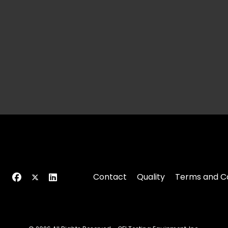
Contact
Quality
Terms and Co