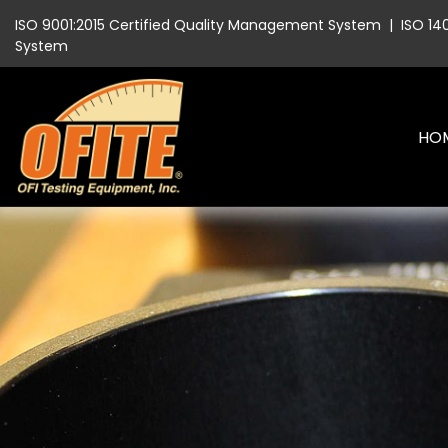
ISO 9001:2015 Certified Quality Management System
|
ISO 14
System
HO