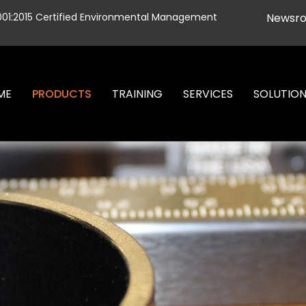
001:2015 Certified Environmental Management
Newsr
ME
PRODUCTS
TRAINING
SERVICES
SOLUTIO