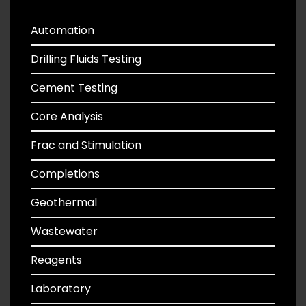
Automation
Drilling Fluids Testing
Cement Testing
Core Analysis
Frac and Stimulation
Completions
Geothermal
Wastewater
Reagents
Laboratory