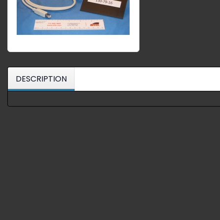
DESCRIPTION