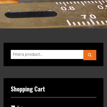
Shopping Cart