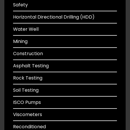
Safety
Horizontal Directional Drilling (HDD)
Water Well
Mining
Construction
Asphalt Testing
Rock Testing
Soil Testing
ISCO Pumps
Viscometers
Reconditioned