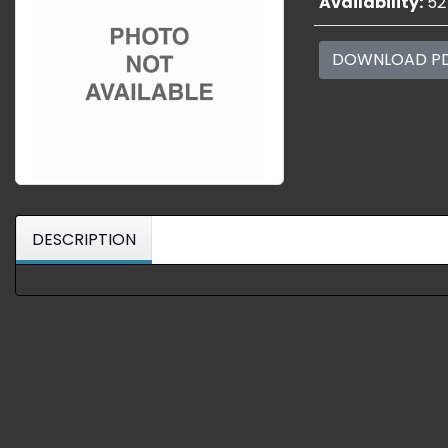
Availability:
52
DOWNLOAD P
DESCRIPTION