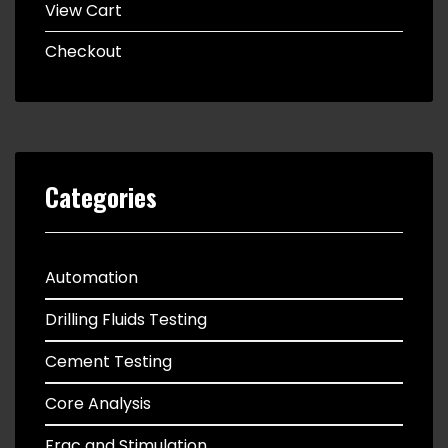
View Cart
Checkout
Categories
Automation
Drilling Fluids Testing
Cement Testing
Core Analysis
Frac and Stimulation