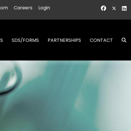
oom
Careers
Login
NS
SDS/FORMS
PARTNERSHIPS
CONTACT
S