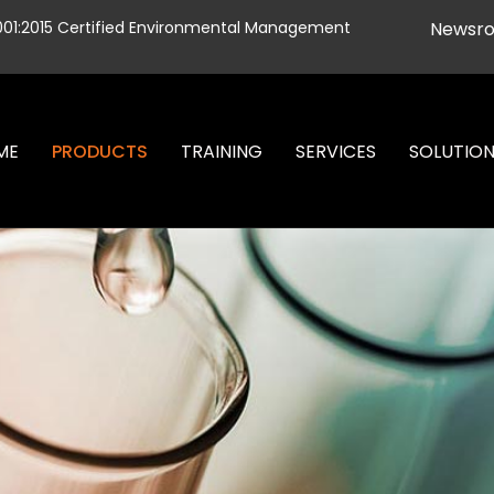
001:2015 Certified Environmental Management
Newsr
ME
PRODUCTS
TRAINING
SERVICES
SOLUTIO