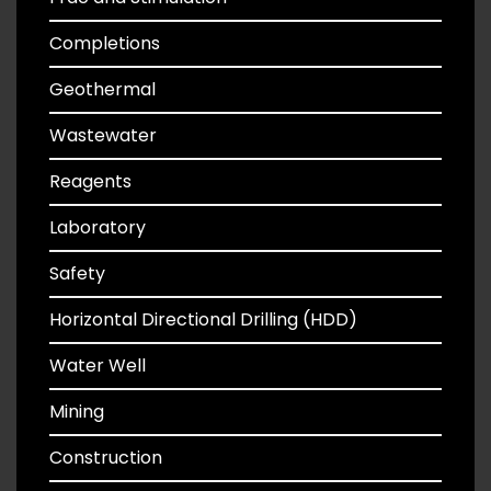
Completions
Geothermal
Wastewater
Reagents
Laboratory
Safety
Horizontal Directional Drilling (HDD)
Water Well
Mining
Construction