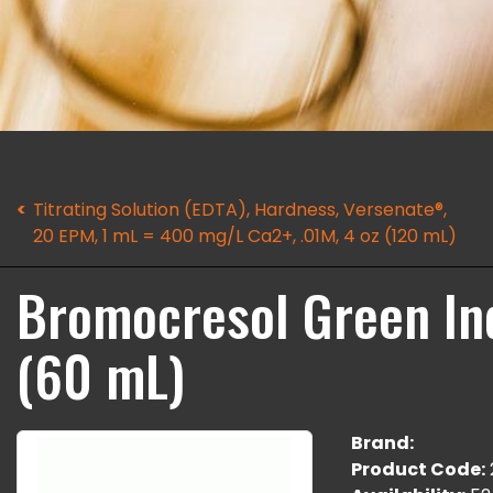
Titrating Solution (EDTA), Hardness, Versenate®,
20 EPM, 1 mL = 400 mg/L Ca2+, .01M, 4 oz (120 mL)
Bromocresol Green Ind
(60 mL)
Brand:
Product Code: