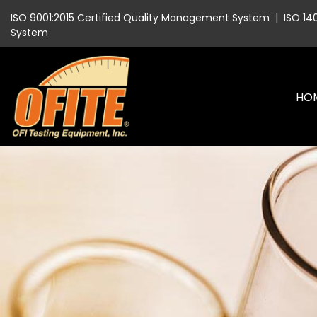
ISO 9001:2015 Certified Quality Management System
|
ISO 14
System
HO