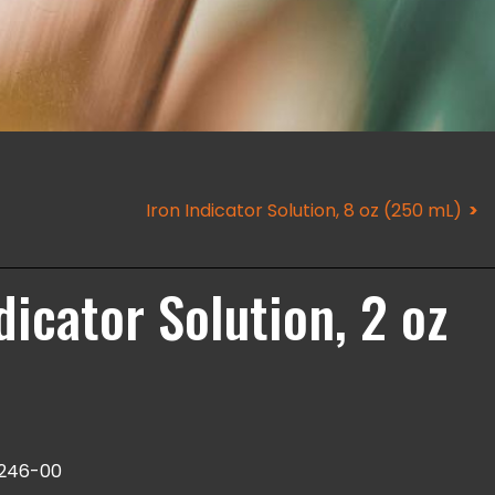
Iron Indicator Solution, 8 oz (250 mL)
icator Solution, 2 oz
246-00