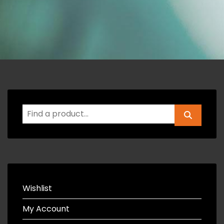
Wishlist
My Account