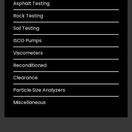
Asphalt Testing
Rock Testing
Soil Testing
ISCO Pumps
Viscometers
Reconditioned
Clearance
Particle Size Analyzers
Miscellaneous