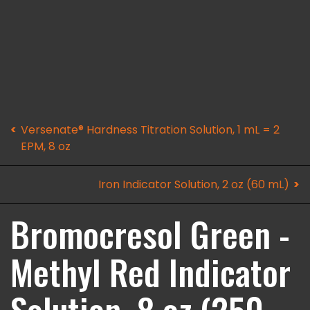
Versenate® Hardness Titration Solution, 1 mL = 2
EPM, 8 oz
Iron Indicator Solution, 2 oz (60 mL)
Bromocresol Green -
Methyl Red Indicator
Solution, 8 oz (250