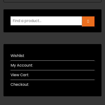
Wishlist
My Account
View Cart
Checkout