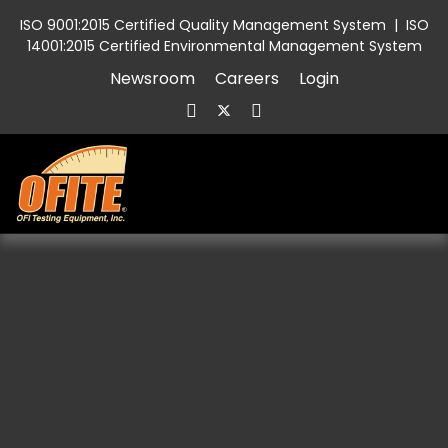
ISO 9001:2015 Certified Quality Management System
|
ISO
14001:2015 Certified Environmental Management System
Newsroom
Careers
Login