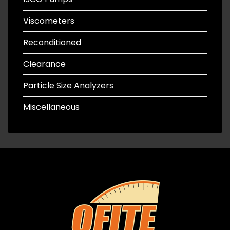
Viscometers
Reconditioned
Clearance
Particle Size Analyzers
Miscellaneous