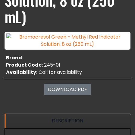
mL)
Brand:
Product Code:
245-01
Availability:
Call for availability
DOWNLOAD PDF
DESCRIPTION