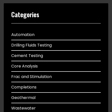
Categories
Automation
Drilling Fluids Testing
Cement Testing
Core Analysis
Frac and Stimulation
Completions
Geothermal
Wastewater