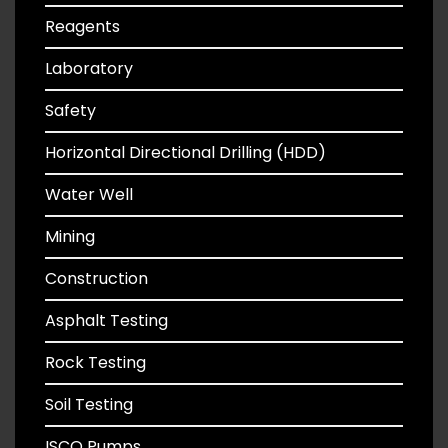
Reagents
Laboratory
Safety
Horizontal Directional Drilling (HDD)
Water Well
Mining
Construction
Asphalt Testing
Rock Testing
Soil Testing
ISCO Pumps