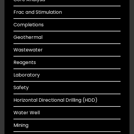
Frac and Stimulation
Completions
Geothermal
Wastewater
Reagents
Laboratory
Safety
Horizontal Directional Drilling (HDD)
Water Well
Mining