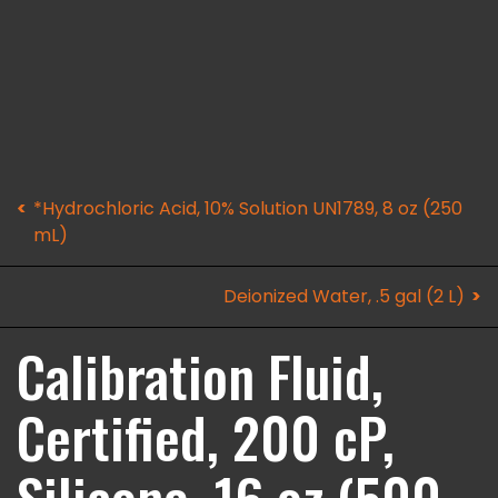
*Hydrochloric Acid, 10% Solution UN1789, 8 oz (250
mL)
Deionized Water, .5 gal (2 L)
Calibration Fluid,
Certified, 200 cP,
Silicone, 16 oz (500