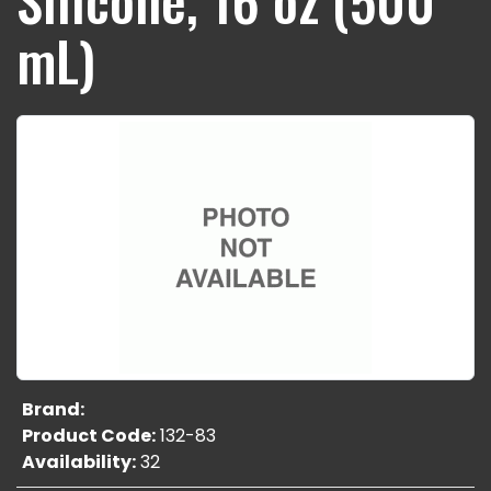
mL)
Brand:
Product Code:
132-83
Availability:
32