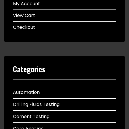
My Account
View Cart
Checkout
Categories
Automation
Drilling Fluids Testing
Cement Testing
Core Analysis