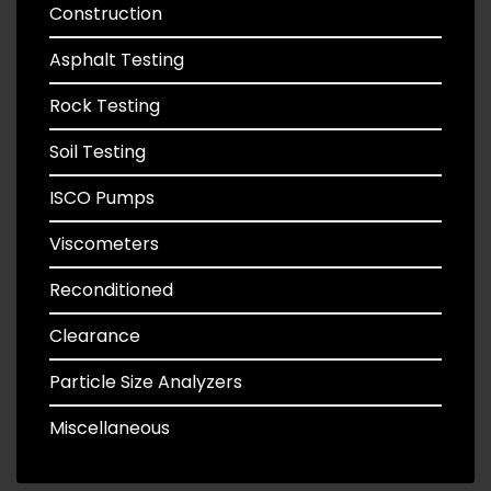
Construction
Asphalt Testing
Rock Testing
Soil Testing
ISCO Pumps
Viscometers
Reconditioned
Clearance
Particle Size Analyzers
Miscellaneous