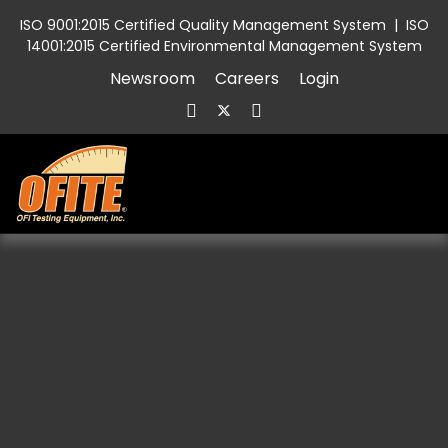
ISO 9001:2015 Certified Quality Management System
|
ISO
14001:2015 Certified Environmental Management System
Newsroom
Careers
Login