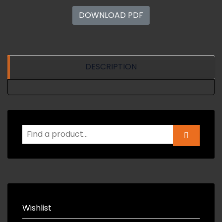
DOWNLOAD PDF
DESCRIPTION
Wishlist