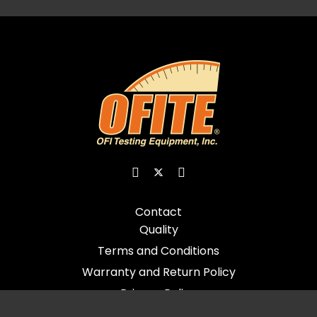
Contact
Quality
Terms and Conditions
Warranty and Return Policy
Privacy Policy