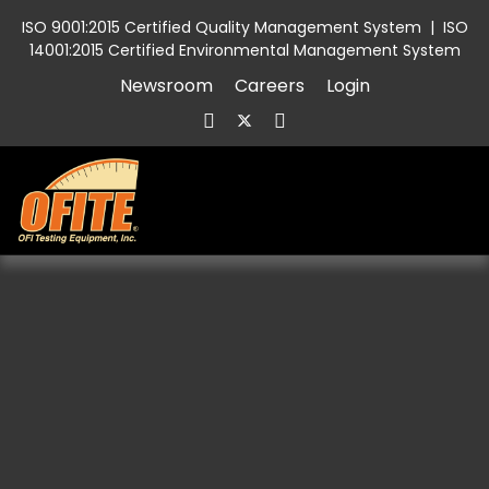
ISO 9001:2015 Certified Quality Management System
|
ISO
14001:2015 Certified Environmental Management System
Newsroom
Careers
Login