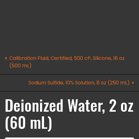
Calibration Fluid, Certified, 500 cP, Silicone, 16 oz
(500 mL)
Sodium Sulfide, 10% Solution, 8 oz (250 mL)
Deionized Water, 2 oz
(60 mL)