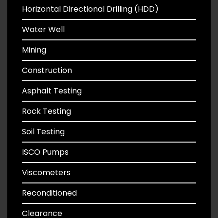
Horizontal Directional Drilling (HDD)
Water Well
Mining
Construction
Asphalt Testing
Rock Testing
Soil Testing
ISCO Pumps
Viscometers
Reconditioned
Clearance