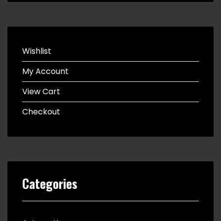
Wishlist
My Account
View Cart
Checkout
Categories