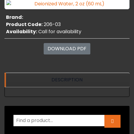
Brand:
Product Code:
206-03
Availability:
Call for availability
DOWNLOAD PDF
DESCRIPTION