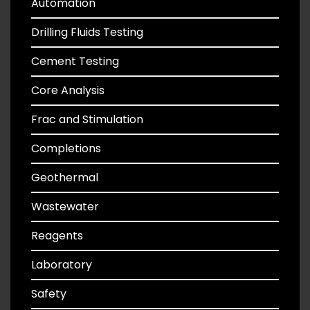
Automation
Drilling Fluids Testing
Cement Testing
Core Analysis
Frac and Stimulation
Completions
Geothermal
Wastewater
Reagents
Laboratory
Safety