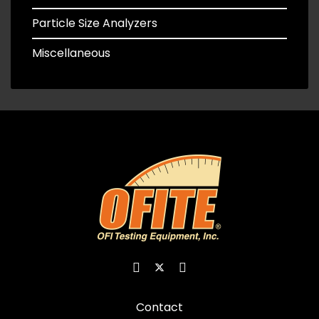
Particle Size Analyzers
Miscellaneous
Contact