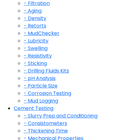
- Filtration
- Aging
- Density
- Retorts
- MudChecker
- Lubricity
- Swelling
- Resistivity
- Sticking
- Drilling Fluids Kits
- pH Analysis
- Particle Size
- Corrosion Testing
- Mud Logging
Cement Testing
- Slurry Prep and Conditioning
- Consistometers
- Thickening Time
- Mechanical Properties