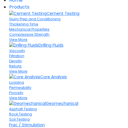
Home
Products
Cement Testing
Slurry Prep and Conditioning
Thickening Time
Mechanical Properties
Compressive Strength
View More
Drilling Fluids
Viscosity
Filtration
Density
Retorts
View More
Core Analysis
Logging
Permeability
Porosity
View More
Geomechanical
Asphalt Testing
Rock Testing
Soil Testing
Frac / Stimulation