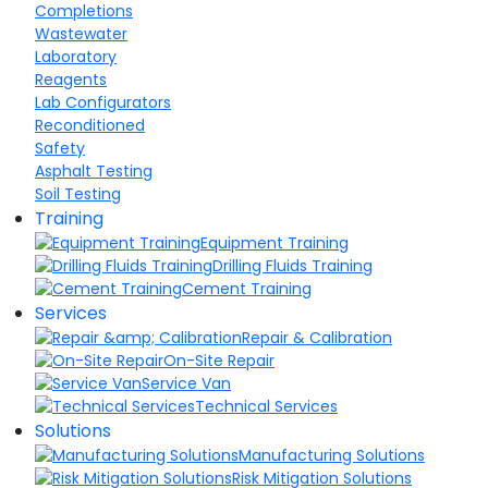
Completions
Wastewater
Laboratory
Reagents
Lab Configurators
Reconditioned
Safety
Asphalt Testing
Soil Testing
Training
Equipment Training
Drilling Fluids Training
Cement Training
Services
Repair & Calibration
On-Site Repair
Service Van
Technical Services
Solutions
Manufacturing Solutions
Risk Mitigation Solutions