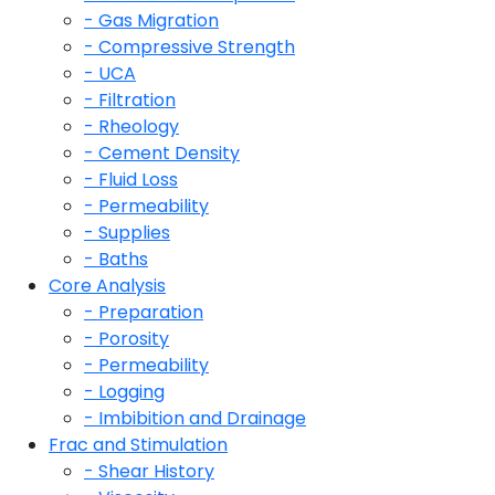
- Gas Migration
- Compressive Strength
- UCA
- Filtration
- Rheology
- Cement Density
- Fluid Loss
- Permeability
- Supplies
- Baths
Core Analysis
- Preparation
- Porosity
- Permeability
- Logging
- Imbibition and Drainage
Frac and Stimulation
- Shear History