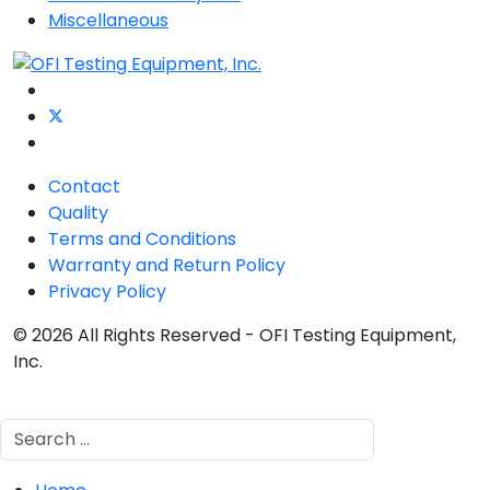
Miscellaneous
Contact
Quality
Terms and Conditions
Warranty and Return Policy
Privacy Policy
© 2026 All Rights Reserved - OFI Testing Equipment,
Inc.
Search