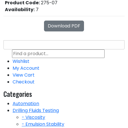
Product Code:
275-07
Availability:
7
Download PDF
Wishlist
My Account
View Cart
Checkout
Categories
Automation
Drilling Fluids Testing
- Viscosity
- Emulsion Stability