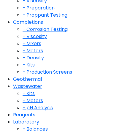
- Viscosity
- Preparation
- Proppant Testing
Completions
- Corrosion Testing
- Viscosity
- Mixers
- Meters
- Density
- Kits
- Production Screens
Geothermal
Wastewater
- Kits
- Meters
- pH Analysis
Reagents
Laboratory
- Balances