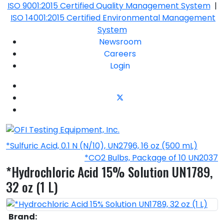
ISO 9001:2015 Certified Quality Management System
|
ISO 14001:2015 Certified Environmental Management
System
Newsroom
Careers
Login
*Sulfuric Acid, 0.1 N (N/10), UN2796, 16 oz (500 mL)
*CO2 Bulbs, Package of 10 UN2037
*Hydrochloric Acid 15% Solution UN1789,
32 oz (1 L)
Brand: