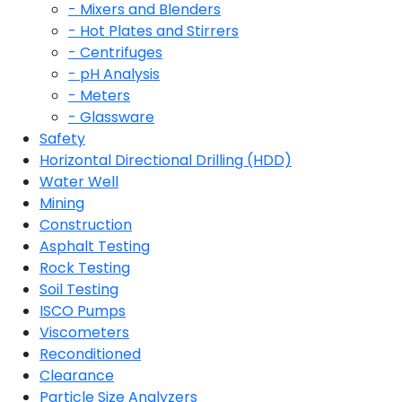
- Mixers and Blenders
- Hot Plates and Stirrers
- Centrifuges
- pH Analysis
- Meters
- Glassware
Safety
Horizontal Directional Drilling (HDD)
Water Well
Mining
Construction
Asphalt Testing
Rock Testing
Soil Testing
ISCO Pumps
Viscometers
Reconditioned
Clearance
Particle Size Analyzers