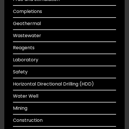
Completions
Geothermal
Wastewater
Reagents
Laboratory
Safety
Horizontal Directional Drilling (HDD)
Water Well
Mining
Construction