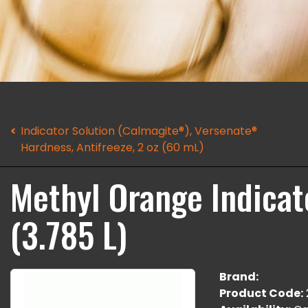
Indicator Solution (Calmagite®), Versenate®
Hardness, Antifreeze, 2 oz (60 mL)
Methyl Orange Indicato
(3.785 L)
Brand:
Product Code: