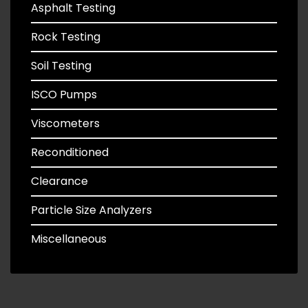
Asphalt Testing
Rock Testing
Soil Testing
ISCO Pumps
Viscometers
Reconditioned
Clearance
Particle Size Analyzers
Miscellaneous