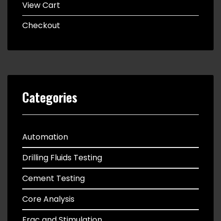
View Cart
Checkout
Categories
Automation
Drilling Fluids Testing
Cement Testing
Core Analysis
Frac and Stimulation