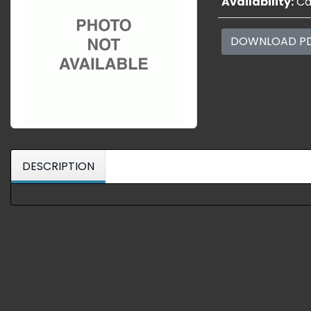
Availability:
Cal
DOWNLOAD P
DESCRIPTION