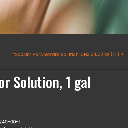
*Sodium Perchlorate Solution, UN3139, 32 oz (1 L)
r Solution, 1 gal
240-00-1