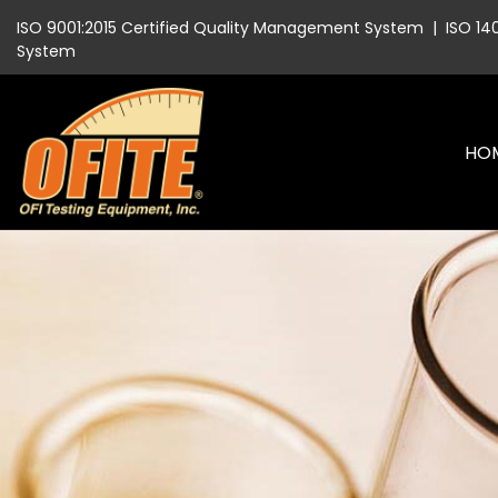
ISO 9001:2015 Certified Quality Management System
|
ISO 14
System
HO