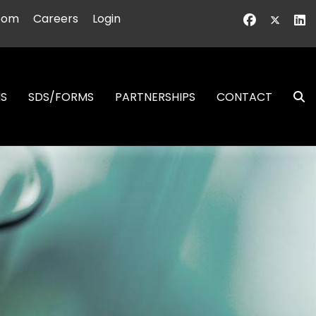
oom
Careers
Login
NS
SDS/FORMS
PARTNERSHIPS
CONTACT
S