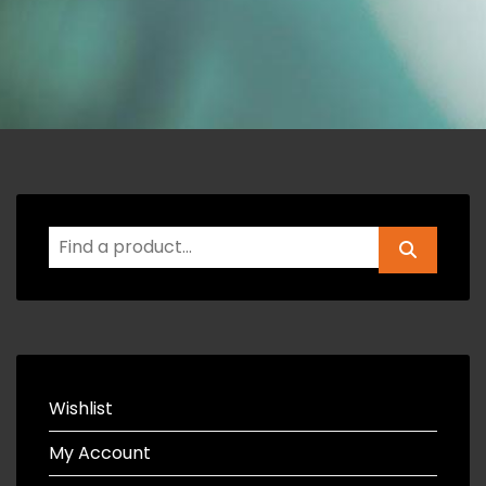
Wishlist
My Account