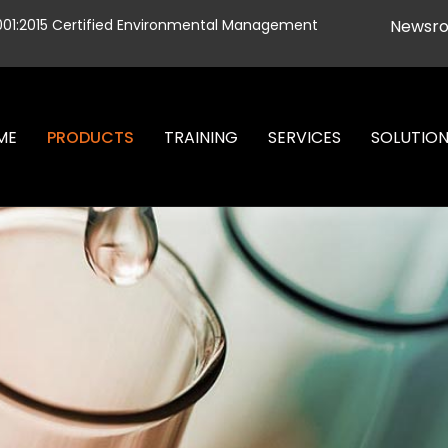
001:2015 Certified Environmental Management
Newsr
ME
PRODUCTS
TRAINING
SERVICES
SOLUTIO