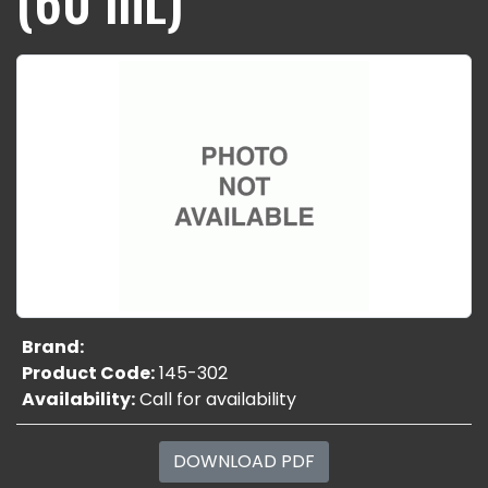
Brand:
Product Code:
145-302
Availability:
Call for availability
DOWNLOAD PDF