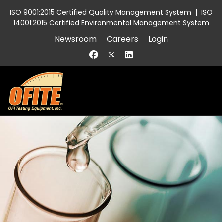
ISO 9001:2015 Certified Quality Management System
|
ISO
14001:2015 Certified Environmental Management System
Newsroom
Careers
Login