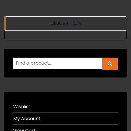
DESCRIPTION
Wishlist
My Account
View Cart