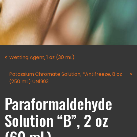
Wetting Agent, 1 oz (30 mL)
Potassium Chromate Solution, *Antifreeze, 8 oz
(250 mL) UN1993
Paraformaldehyde
Solution “B”, 2 oz
(60 mL)