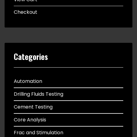
Checkout
Categories
Automation
Drilling Fluids Testing
Cement Testing
Core Analysis
Frac and Stimulation