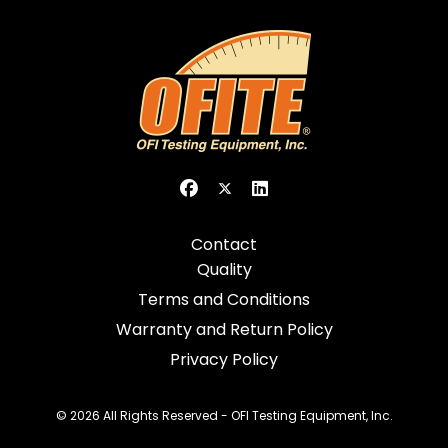
Contact
Quality
Terms and Conditions
Warranty and Return Policy
Privacy Policy
© 2026 All Rights Reserved - OFI Testing Equipment, Inc.