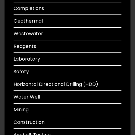
Completions
Geothermal
Wastewater
Reagents
Laboratory
Safety
Horizontal Directional Drilling (HDD)
Water Well
Mining
Construction
Asphalt Testing