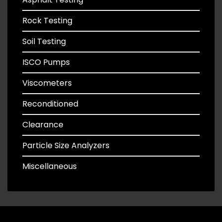
Rock Testing
Soil Testing
ISCO Pumps
Viscometers
Reconditioned
Clearance
Particle Size Analyzers
Miscellaneous