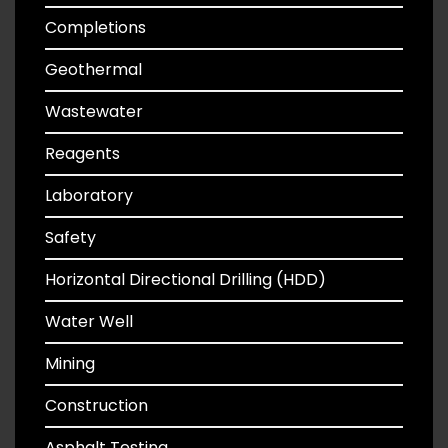
Completions
Geothermal
Wastewater
Reagents
Laboratory
Safety
Horizontal Directional Drilling (HDD)
Water Well
Mining
Construction
Asphalt Testing