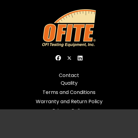
Contact
Quality
Terms and Conditions
Warranty and Return Policy
Privacy Policy
© 2026 All Rights Reserved - OFI Testing Equipment, Inc.