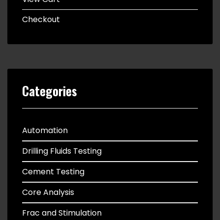
Checkout
Categories
Automation
Drilling Fluids Testing
Cement Testing
Core Analysis
Frac and Stimulation