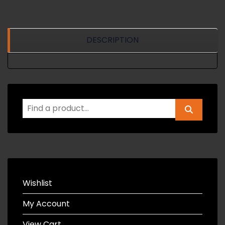
DESCRIPTION
Wishlist
My Account
View Cart