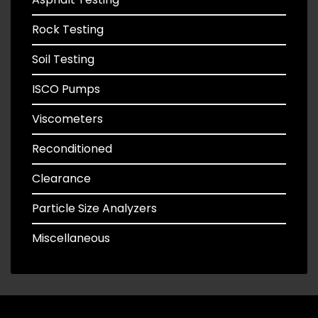
Rock Testing
Soil Testing
ISCO Pumps
Viscometers
Reconditioned
Clearance
Particle Size Analyzers
Miscellaneous