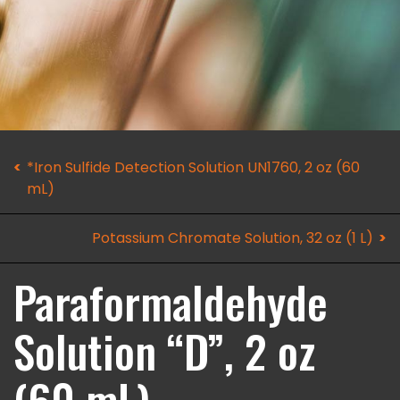
*Iron Sulfide Detection Solution UN1760, 2 oz (60
mL)
Potassium Chromate Solution, 32 oz (1 L)
Paraformaldehyde
Solution “D”, 2 oz
(60 mL)