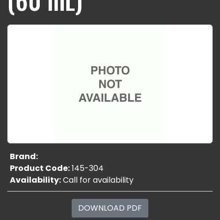
Brand:
Product Code:
145-304
Availability:
Call for availability
DOWNLOAD PDF