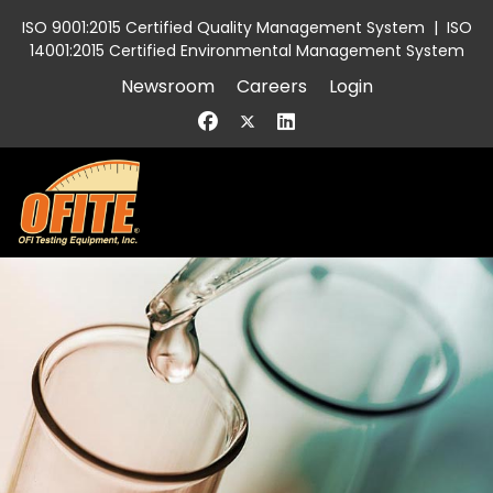
ISO 9001:2015 Certified Quality Management System
|
ISO
14001:2015 Certified Environmental Management System
Newsroom
Careers
Login