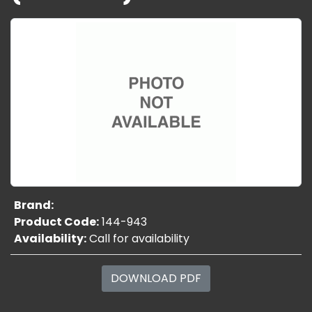
Brand:
Product Code:
144-943
Availability:
Call for availability
DOWNLOAD PDF