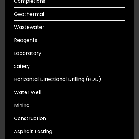
Completions
Geothermal
Wastewater
Reagents
Laboratory
Safety
Horizontal Directional Drilling (HDD)
Water Well
Mining
Construction
Asphalt Testing