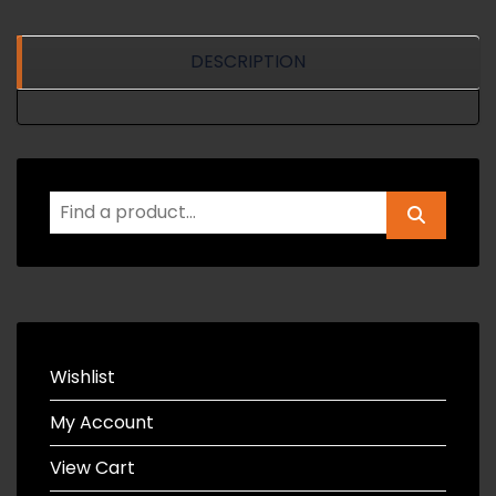
DESCRIPTION
Wishlist
My Account
View Cart