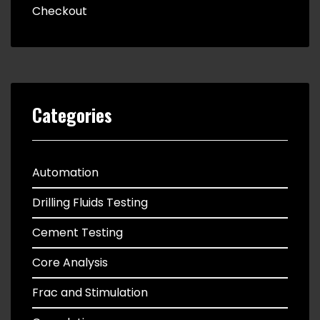
Checkout
Categories
Automation
Drilling Fluids Testing
Cement Testing
Core Analysis
Frac and Stimulation