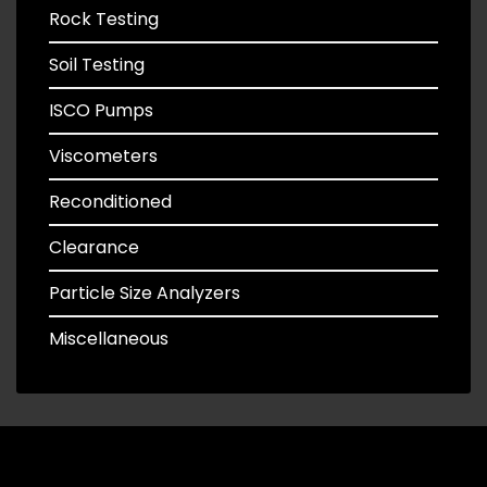
Rock Testing
Soil Testing
ISCO Pumps
Viscometers
Reconditioned
Clearance
Particle Size Analyzers
Miscellaneous