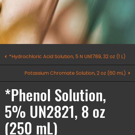
*Hydrochloric Acid Solution, 5 N UN1789, 32 oz (1 L)
Potassium Chromate Solution, 2 oz (60 mL)
*Phenol Solution,
5% UN2821, 8 oz
(250 mL)