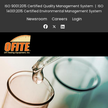
ISO 9001:2015 Certified Quality Management System
|
ISO
14001:2015 Certified Environmental Management System
Newsroom
Careers
Login