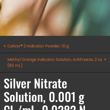
CalVer® 2 Indicator Powder, 10 g
Methyl Orange Indicator Solution, Antifreeze, 2 oz
(60 mL)
Silver Nitrate
Solution, 0.001 g
Cl-/mL, 0.0282 N,