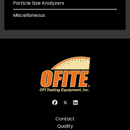
Particle Size Analyzers
Miscellaneous
Contact
Quality