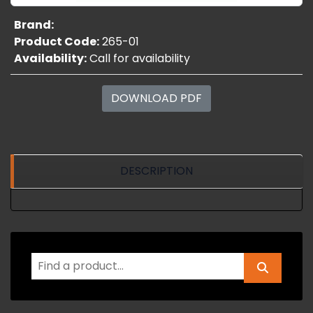
Brand:
Product Code:
265-01
Availability:
Call for availability
DOWNLOAD PDF
DESCRIPTION