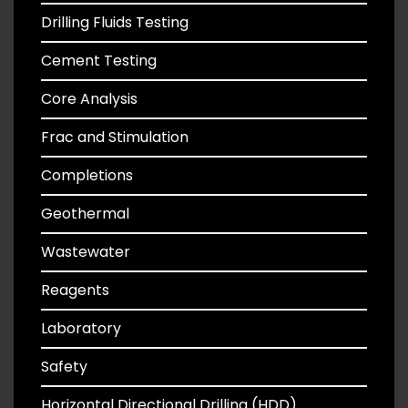
Drilling Fluids Testing
Cement Testing
Core Analysis
Frac and Stimulation
Completions
Geothermal
Wastewater
Reagents
Laboratory
Safety
Horizontal Directional Drilling (HDD)