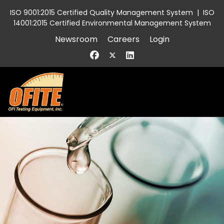
ISO 9001:2015 Certified Quality Management System
|
ISO
14001:2015 Certified Environmental Management System
Newsroom
Careers
Login