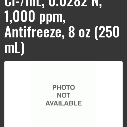
1,000 ppm,
Antifreeze, 8 oz (250
mL)