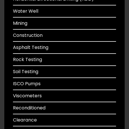
Water Well
Mining
Construction
Asphalt Testing
Rock Testing
Soil Testing
ISCO Pumps
Viscometers
Reconditioned
Clearance