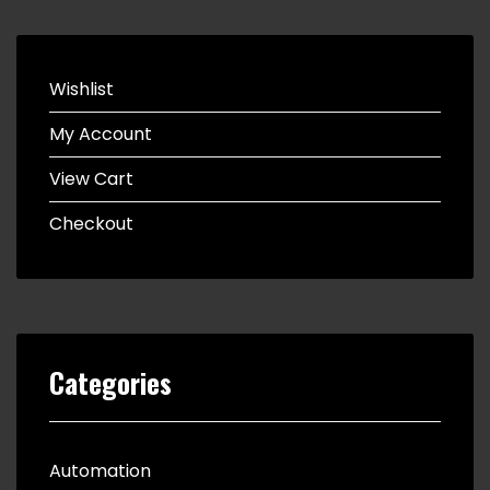
Wishlist
My Account
View Cart
Checkout
Categories
Automation