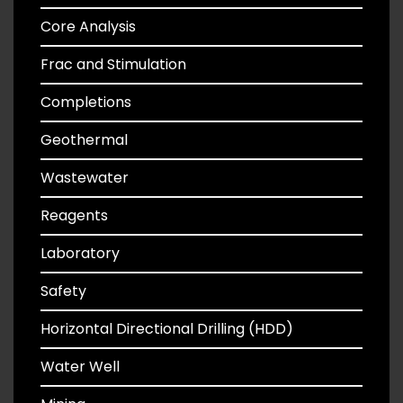
Core Analysis
Frac and Stimulation
Completions
Geothermal
Wastewater
Reagents
Laboratory
Safety
Horizontal Directional Drilling (HDD)
Water Well