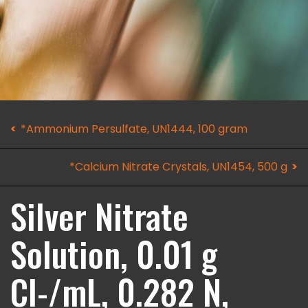
*Ammonium Persulfate, UN1444, 100 gram
*Calcium Nitrate Crystals, UN1454, 500 g
Silver Nitrate
Solution, 0.01 g
Cl-/mL, 0.282 N,