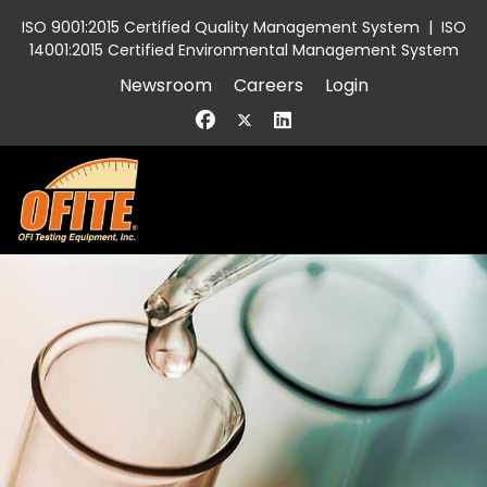
ISO 9001:2015 Certified Quality Management System
|
ISO
14001:2015 Certified Environmental Management System
Newsroom
Careers
Login