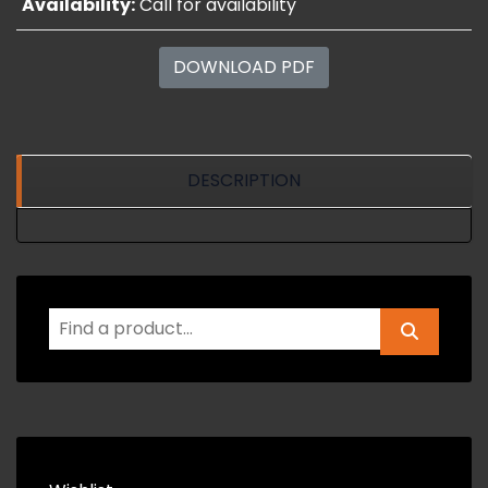
Availability:
Call for availability
DOWNLOAD PDF
DESCRIPTION