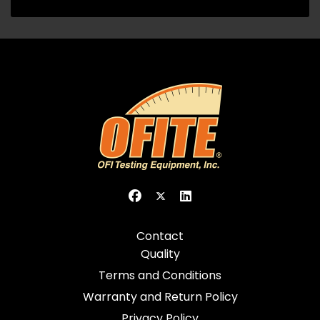
Contact
Quality
Terms and Conditions
Warranty and Return Policy
Privacy Policy