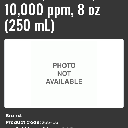
10,000 ppm, 8 oz
(250 mL)
Brand:
Product Code:
265-06