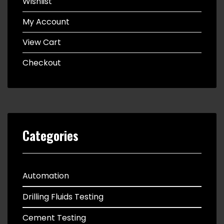
Wishlist
My Account
View Cart
Checkout
Categories
Automation
Drilling Fluids Testing
Cement Testing