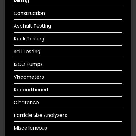
Mining
Construction
Asphalt Testing
Rock Testing
Soil Testing
ISCO Pumps
Viscometers
Reconditioned
Clearance
Particle Size Analyzers
Miscellaneous