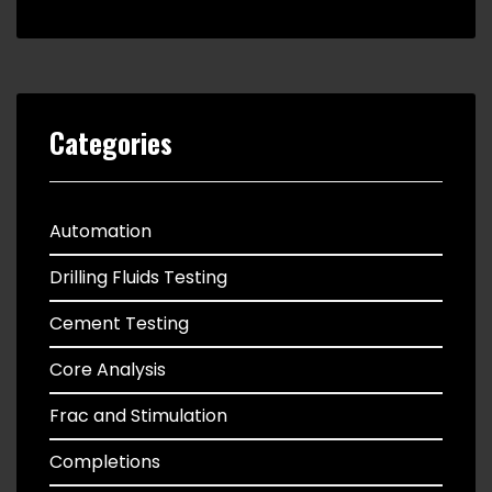
Categories
Automation
Drilling Fluids Testing
Cement Testing
Core Analysis
Frac and Stimulation
Completions