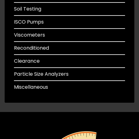
Soil Testing
ISCO Pumps
Viscometers
Reconditioned
Clearance
Particle Size Analyzers
Miscellaneous