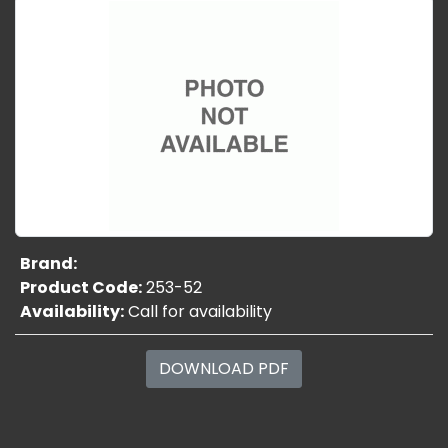
Brand:
Product Code:
253-52
Availability:
Call for availability
DOWNLOAD PDF