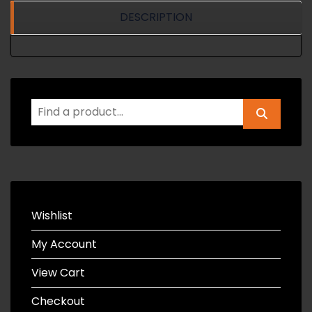
DESCRIPTION
Wishlist
My Account
View Cart
Checkout