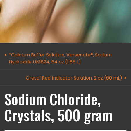
*Calcium Buffer Solution, Versenate®, Sodium
Hydroxide UN1824, 64 oz (1.85 L)
Cresol Red Indicator Solution, 2 oz (60 mL)
Sodium Chloride,
Crystals, 500 gram