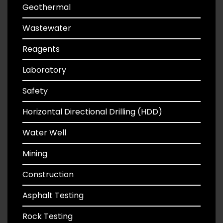
Geothermal
Wastewater
Reagents
Laboratory
Safety
Horizontal Directional Drilling (HDD)
Water Well
Mining
Construction
Asphalt Testing
Rock Testing