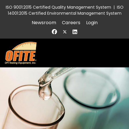
ISO 9001:2015 Certified Quality Management System
|
ISO
14001:2015 Certified Environmental Management System
Newsroom
Careers
Login