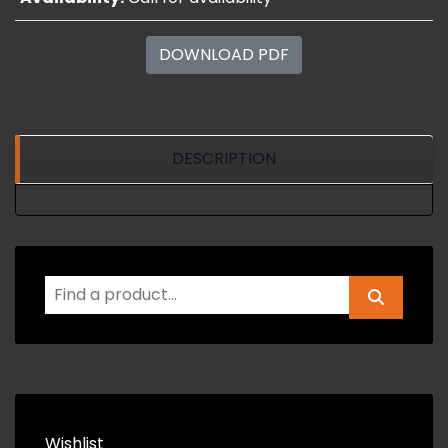
DOWNLOAD PDF
DESCRIPTION
Wishlist