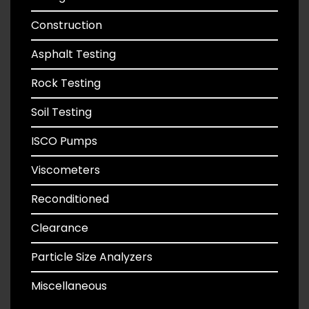
Construction
Asphalt Testing
Rock Testing
Soil Testing
ISCO Pumps
Viscometers
Reconditioned
Clearance
Particle Size Analyzers
Miscellaneous