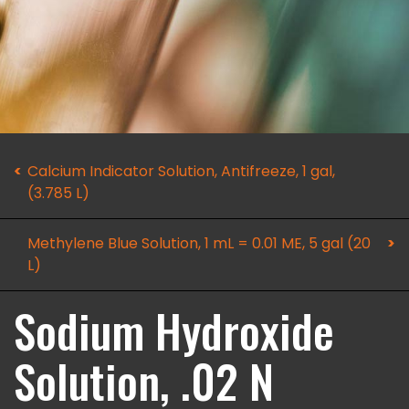
Calcium Indicator Solution, Antifreeze, 1 gal,
(3.785 L)
Methylene Blue Solution, 1 mL = 0.01 ME, 5 gal (20
L)
Sodium Hydroxide
Solution, .02 N