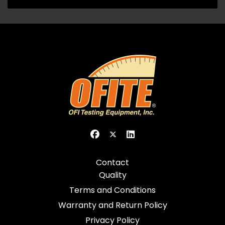
Contact
Quality
Terms and Conditions
Warranty and Return Policy
Privacy Policy