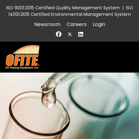
ISO 9001:2015 Certified Quality Management System
|
ISO
14001:2015 Certified Environmental Management System
Newsroom
Careers
Login