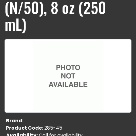
(N/50), 8 oz (250
mL)
Brand:
Product Code:
285-45
Availability:
Call for availability