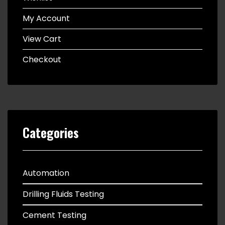
My Account
View Cart
Checkout
Categories
Automation
Drilling Fluids Testing
Cement Testing