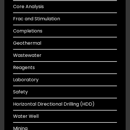
Core Analysis
Frac and Stimulation
Completions
Geothermal
Wastewater
Reagents
Laboratory
Safety
Horizontal Directional Drilling (HDD)
Water Well
Mining