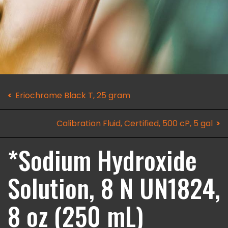
Eriochrome Black T, 25 gram
Calibration Fluid, Certified, 500 cP, 5 gal
*Sodium Hydroxide
Solution, 8 N UN1824,
8 oz (250 mL)