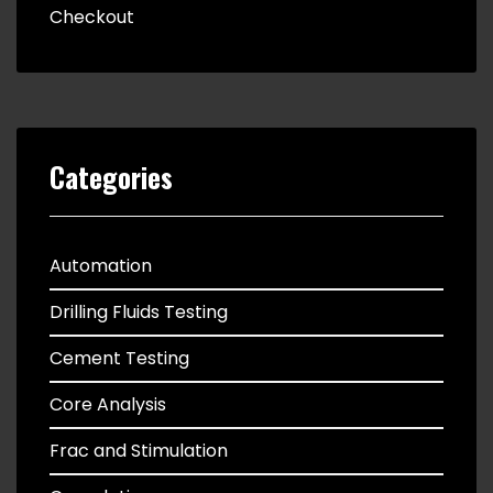
Checkout
Categories
Automation
Drilling Fluids Testing
Cement Testing
Core Analysis
Frac and Stimulation