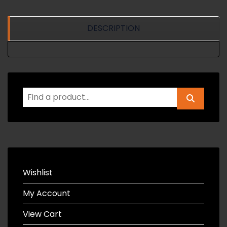
DESCRIPTION
Wishlist
My Account
View Cart