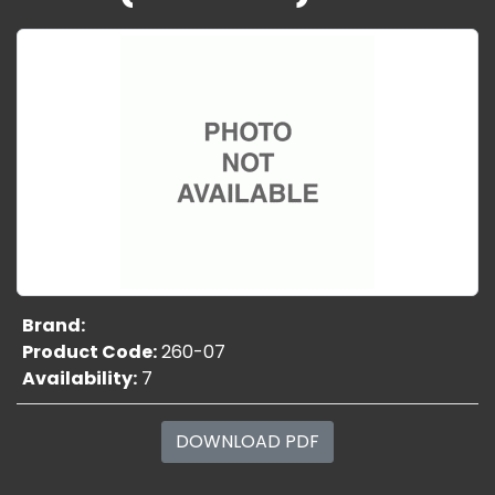
Brand:
Product Code:
260-07
Availability:
7
DOWNLOAD PDF