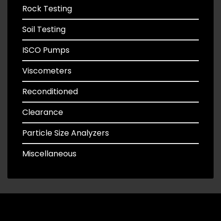
Rock Testing
Soil Testing
ISCO Pumps
Viscometers
Reconditioned
Clearance
Particle Size Analyzers
Miscellaneous