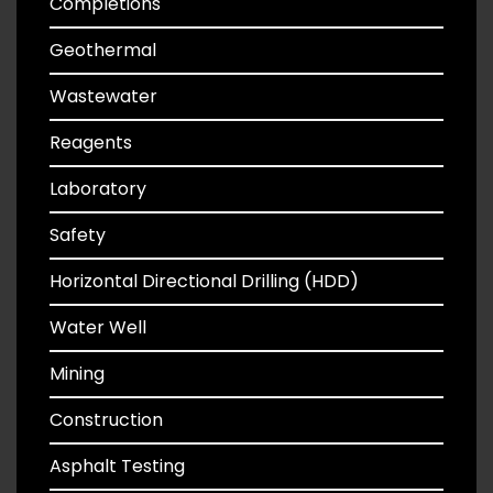
Completions
Geothermal
Wastewater
Reagents
Laboratory
Safety
Horizontal Directional Drilling (HDD)
Water Well
Mining
Construction
Asphalt Testing