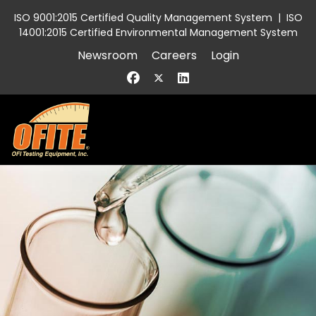
ISO 9001:2015 Certified Quality Management System
|
ISO
14001:2015 Certified Environmental Management System
Newsroom
Careers
Login